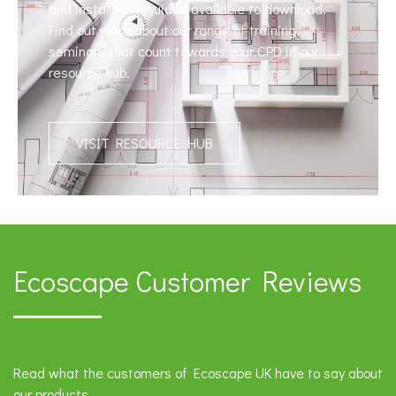
and installation guides available to download.
Find out more about our range of training
seminars that count towards your CPD in our
resource hub.
VISIT RESOURCE HUB
Ecoscape Customer Reviews
Read what the customers of Ecoscape UK have to say about
our products.