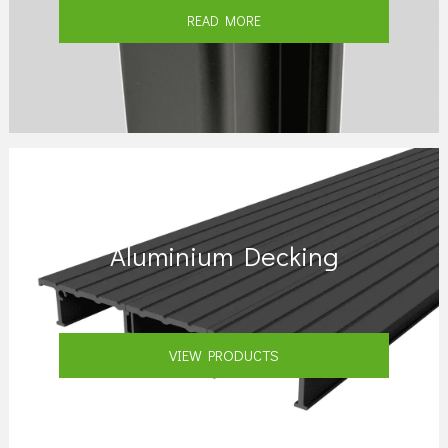
READ MORE
Aluminium Decking
VIEW PRODUCTS