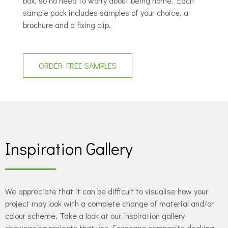
box, so no need to worry about being home. Each
sample pack includes samples of your choice, a
brochure and a fixing clip.
ORDER FREE SAMPLES
Inspiration Gallery
We appreciate that it can be difficult to visualise how your
project may look with a complete change of material and/or
colour scheme. Take a look at our inspiration gallery
showcasing projects that use Ecoscape composite decking,