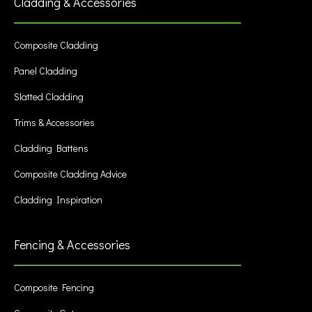
Cladding & Accessories
Composite Cladding
Panel Cladding
Slatted Cladding
Trims & Accessories
Cladding Battens
Composite Cladding Advice
Cladding Inspiration
Fencing & Accessories
Composite Fencing