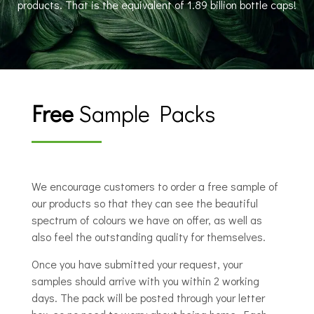
products. That is the equivalent of 1.89 billion bottle caps!
Free
Sample Packs
We encourage customers to order a free sample of
our products so that they can see the beautiful
spectrum of colours we have on offer, as well as
also feel the outstanding quality for themselves.
Once you have submitted your request, your
samples should arrive with you within 2 working
days. The pack will be posted through your letter