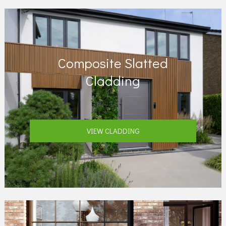
Composite Slatted
Cladding
VIEW CLADDING