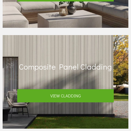
Composite Panel Cladding
VIEW CLADDING