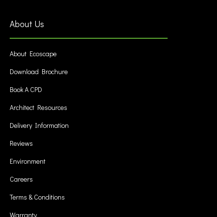
About Us
About Ecoscape
Download Brochure
Book A CPD
Architect Resources
Delivery Information
Reviews
Environment
Careers
Terms & Conditions
Warranty