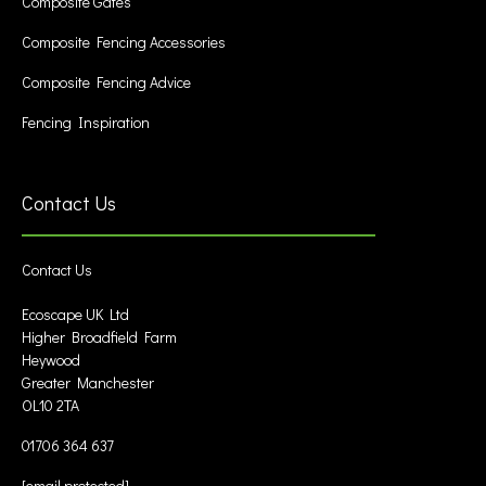
Composite Gates
Composite Fencing Accessories
Composite Fencing Advice
Fencing Inspiration
Contact Us
Contact Us
Ecoscape UK Ltd
Higher Broadfield Farm
Heywood
Greater Manchester
OL10 2TA
01706 364 637
[email protected]