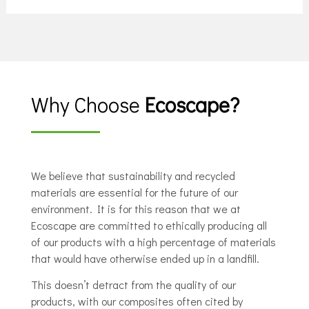
Why Choose
Ecoscape?
We believe that sustainability and recycled
materials are essential for the future of our
environment. It is for this reason that we at
Ecoscape are committed to ethically producing all
of our products with a high percentage of materials
that would have otherwise ended up in a landfill.
This doesn’t detract from the quality of our
products, with our composites often cited by