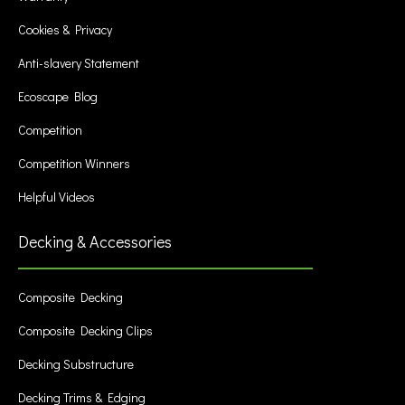
Cookies & Privacy
Anti-slavery Statement
Ecoscape Blog
Competition
Competition Winners
Helpful Videos
Decking & Accessories
Composite Decking
Composite Decking Clips
Decking Substructure
Decking Trims & Edging