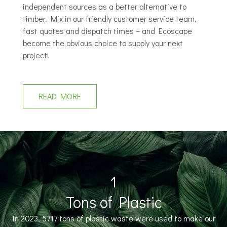
independent sources as a better alternative to
timber. Mix in our friendly customer service team,
fast quotes and dispatch times – and Ecoscape
become the obvious choice to supply your next
project!
READ MORE
1
Tons of Plastic
In 2023, 5717 tons of plastic waste were used to make our