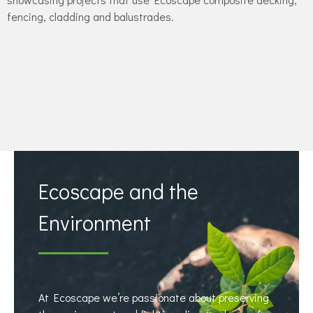
fencing, cladding and balustrades.
Ecoscape and the
Environment
At Ecoscape we’re passionate about preserving