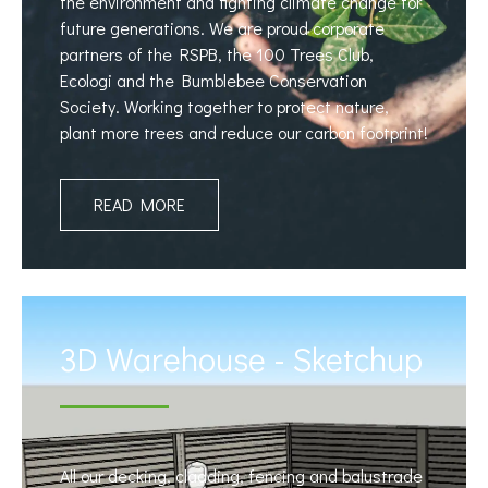
the environment and fighting climate change for
future generations. We are proud corporate
partners of the RSPB, the 100 Trees Club,
Ecologi and the Bumblebee Conservation
Society. Working together to protect nature,
plant more trees and reduce our carbon footprint!
READ MORE
3D Warehouse - Sketchup
All our decking, cladding, fencing and balustrade