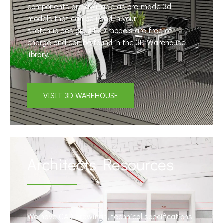
components are available as pre-made 3d
models that can be used in your
sketchup design. All 3D models are free of
charge and can be found in the 3D Warehouse
library.
VISIT 3D WAREHOUSE
Architects Resources
We have CAD drawings, technical specifications