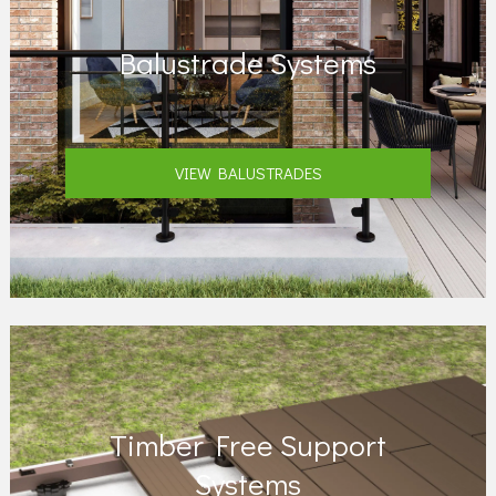
Balustrade Systems
VIEW BALUSTRADES
Timber Free Support
Systems