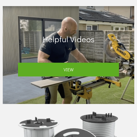
Helpful Videos
VIEW