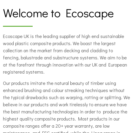
Welcome to Ecoscape
Ecoscape UK is the leading supplier of high end sustainable
wood plastic composite products. We boast the largest
collection on the market from decking and cladding to
fencing, balustrade and substructure systems. We aim to be
at the forefront through innovation with our UK and European
registered systems.
Our products imitate the natural beauty of timber using
enhanced brushing and colour streaking techniques without
the typical drawbacks such as warping, rotting or splitting. We
believe in our products and work tirelessly to ensure we have
the best manufacturing technologies in order to produce the
highest quality composite products. Most products in our
composite ranges offer a 20+ year warranty, are low
maintenance, and FSC certified, while the Linea range is