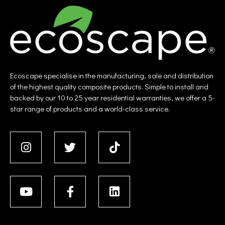
Ecoscape specialise in the manufacturing, sale and distribution
of the highest quality composite products. Simple to install and
backed by our 10 to 25 year residential warranties, we offer a 5-
star range of products and a world-class service.