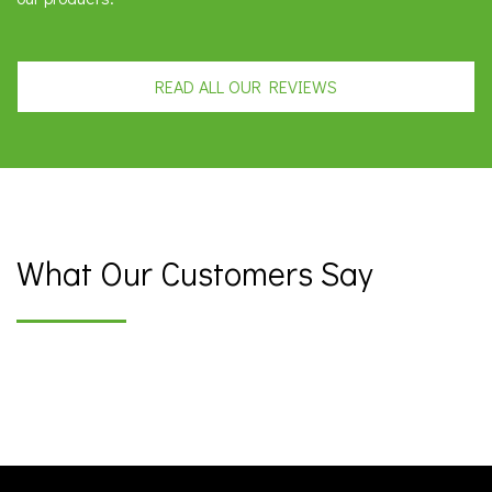
READ ALL OUR REVIEWS
What Our Customers Say