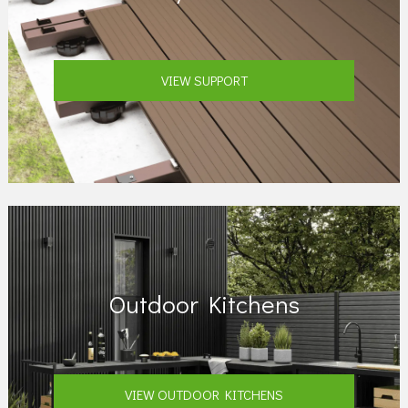
VIEW SUPPORT
Outdoor Kitchens
VIEW OUTDOOR KITCHENS