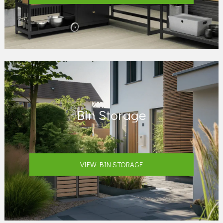
Bin Storage
VIEW BIN STORAGE