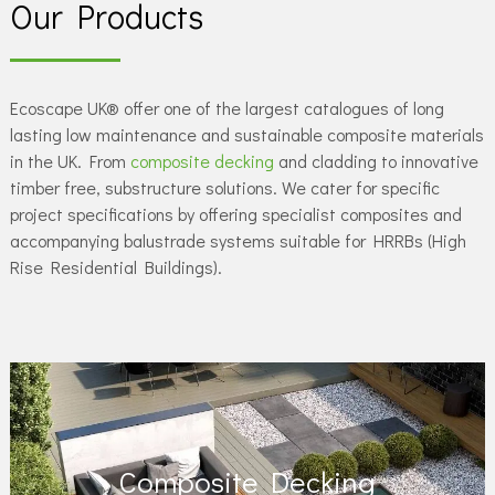
Our Products
Ecoscape UK® offer one of the largest catalogues of long
lasting low maintenance and sustainable composite materials
in the UK. From
composite decking
and cladding to innovative
timber free, substructure solutions. We cater for specific
project specifications by offering specialist composites and
accompanying balustrade systems suitable for HRRBs (High
Rise Residential Buildings).
Composite Decking