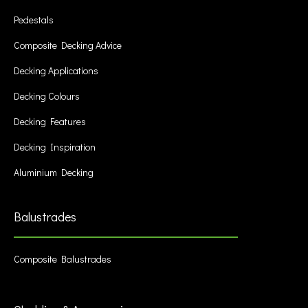
Pedestals
Composite Decking Advice
Decking Applications
Decking Colours
Decking Features
Decking Inspiration
Aluminium Decking
Balustrades
Composite Balustrades