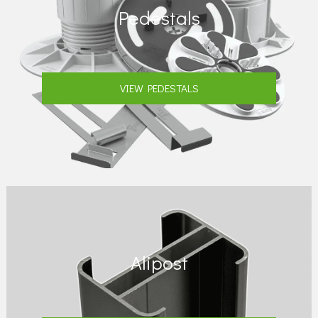
Pedestals
VIEW PEDESTALS
Alipost