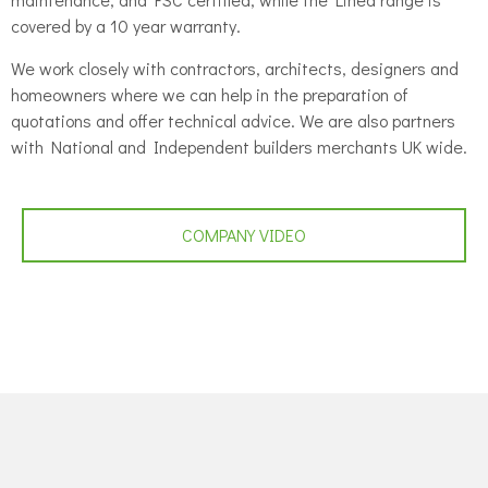
covered by a 10 year warranty.
We work closely with contractors, architects, designers and
homeowners where we can help in the preparation of
quotations and offer technical advice. We are also partners
with National and Independent builders merchants UK wide.
COMPANY VIDEO