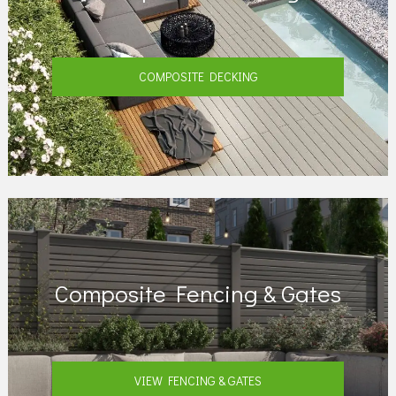
COMPOSITE DECKING
Composite Fencing & Gates
VIEW FENCING & GATES