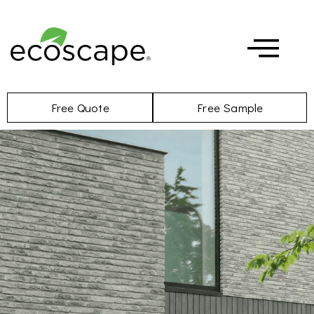
Free Quote
Free Sample