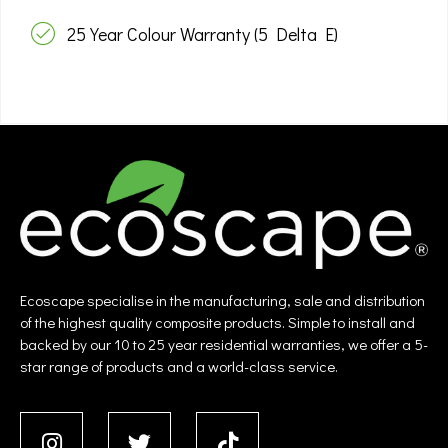
25 Year Colour Warranty (5 Delta E)
Ecoscape specialise in the manufacturing, sale and distribution
of the highest quality composite products. Simple to install and
backed by our 10 to 25 year residential warranties, we offer a 5-
star range of products and a world-class service.