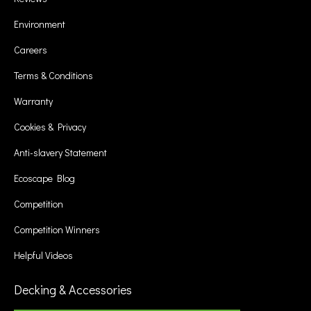
Environment
Careers
Terms & Conditions
Warranty
Cookies & Privacy
Anti-slavery Statement
Ecoscape Blog
Competition
Competition Winners
Helpful Videos
Decking & Accessories