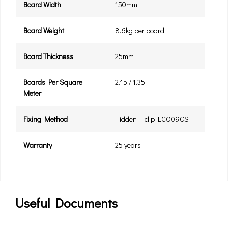
Board Width
150mm
Board Weight
8.6kg per board
Board Thickness
25mm
Boards Per Square
2.15 / 1.35
Meter
Fixing Method
Hidden T-clip ECO09CS
Warranty
25 years
Useful Documents