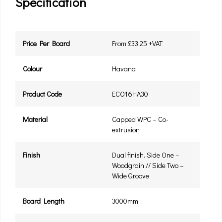
Specification
Price Per Board
From £33.25 +VAT
Colour
Havana
Product Code
ECO16HA30
Material
Capped WPC – Co-
extrusion
Finish
Dual finish. Side One –
Woodgrain // Side Two –
Wide Groove
Board Length
3000mm