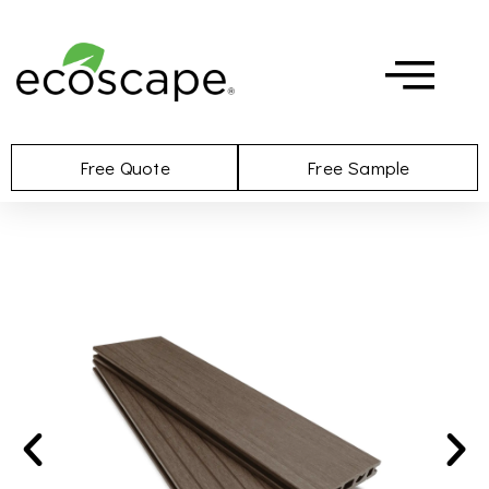
Free Quote
Free Sample