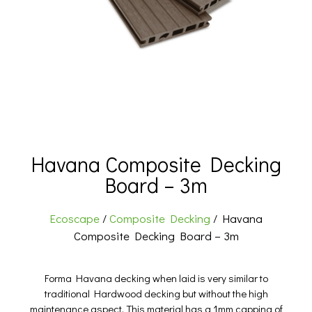
Havana Composite Decking
Board – 3m
Ecoscape
/
Composite Decking
/ Havana
Composite Decking Board – 3m
Forma Havana decking when laid is very similar to
traditional Hardwood decking but without the high
maintenance aspect. This material has a 1mm capping of