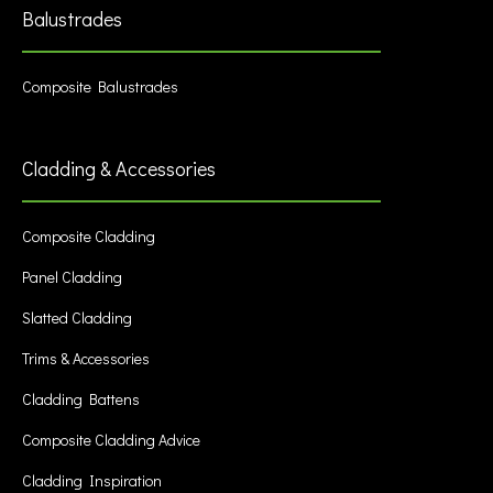
Balustrades
Composite Balustrades
Cladding & Accessories
Composite Cladding
Panel Cladding
Slatted Cladding
Trims & Accessories
Cladding Battens
Composite Cladding Advice
Cladding Inspiration