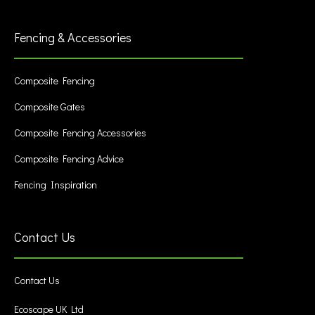
Fencing & Accessories
Composite Fencing
Composite Gates
Composite Fencing Accessories
Composite Fencing Advice
Fencing Inspiration
Contact Us
Contact Us
Ecoscape UK Ltd