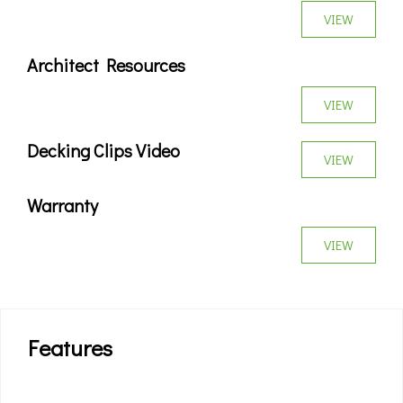
VIEW
Architect Resources
VIEW
Decking Clips Video
VIEW
Warranty
VIEW
Features