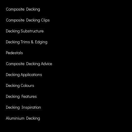
Composite Decking
Composite Decking Clips
Decking Substructure
Decking Trims & Edging
Pedestals
Composite Decking Advice
Decking Applications
Decking Colours
Decking Features
Decking Inspiration
Aluminium Decking