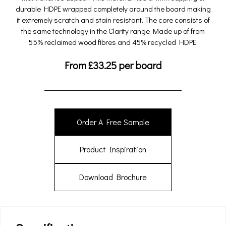
durable HDPE wrapped completely around the board making
it extremely scratch and stain resistant. The core consists of
the same technology in the Clarity range Made up of from
55% reclaimed wood fibres and 45% recycled HDPE.
From
£
33.25
per board
Order A Free Sample
Product Inspiration
Download Brochure