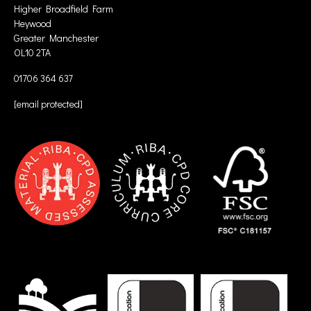
Higher Broadfield Farm
Heywood
Greater Manchester
OL10 2TA
01706 364 637
[email protected]