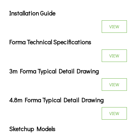
Installation Guide
VIEW
Forma Technical Specifications
VIEW
3m Forma Typical Detail Drawing
VIEW
4.8m Forma Typical Detail Drawing
VIEW
Sketchup Models