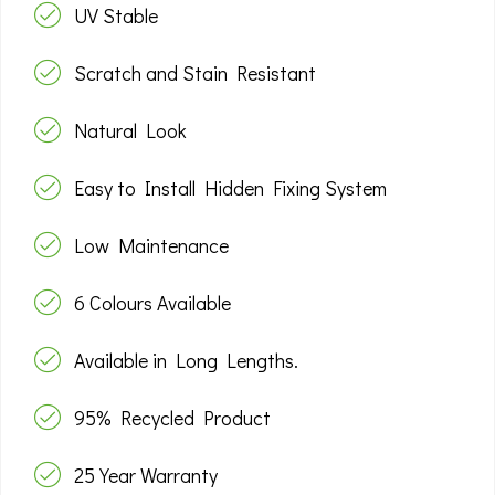
UV Stable
Scratch and Stain Resistant
Natural Look
Easy to Install Hidden Fixing System
Low Maintenance
6 Colours Available
Available in Long Lengths.
95% Recycled Product
25 Year Warranty