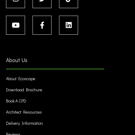
About Us
About Ecoscape
Download Brochure
Book A CPD
Architect Resources
Delivery Information
Reviews