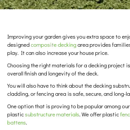
Improving your garden gives you extra space to enjo
designed
composite decking
area provides families
play. It can also increase your house price.
Choosing the right materials for a decking project is
overall finish and longevity of the deck.
You will also have to think about the decking substr
cladding, or fencing area is safe, secure, and long-la
One option that is proving to be popular among our
plastic
substructure materials
. We offer plastic
fen
battens
.