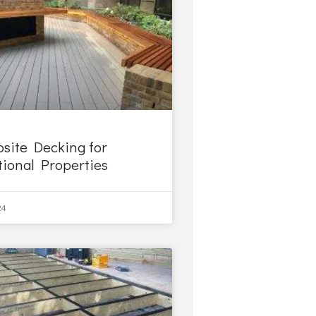
site Decking for
tional Properties
24