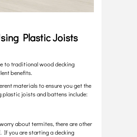
ing Plastic Joists
ive to traditional wood decking
lent benefits.
ferent materials to ensure you get the
 plastic joists and battens include:
worry about termites, there are other
 If you are starting a decking