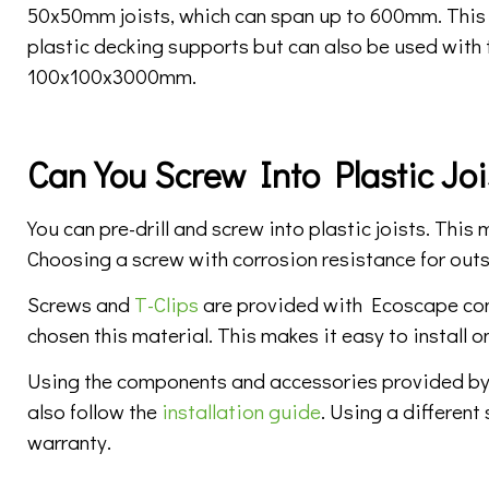
50x50mm joists, which can span up to 600mm. This j
plastic decking supports but can also be used with 
100x100x3000mm.
Can You Screw Into Plastic Joi
You can pre-drill and screw into plastic joists. Thi
Choosing a screw with corrosion resistance for outs
Screws and
T-Clips
are provided with Ecoscape com
chosen this material. This makes it easy to install o
Using the components and accessories provided by
also follow the
installation guide
. Using a different
warranty.