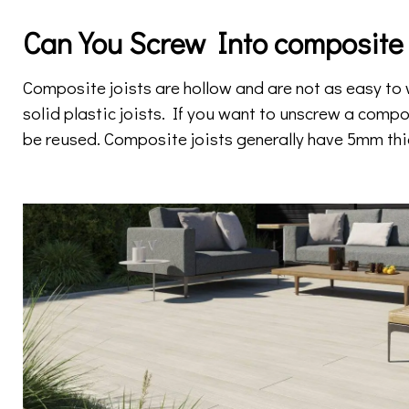
Can You Screw Into composite 
Composite joists are hollow and are not as easy t
solid plastic joists. If you want to unscrew a compo
be reused. Composite joists generally have 5mm thi