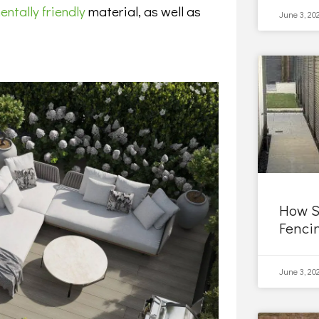
ntally friendly
material, as well as
June 3, 20
How S
Fenci
June 3, 20