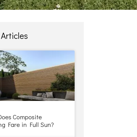
Articles
oes Composite
g Fare in Full Sun?