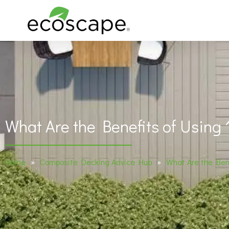
What Are the Benefits of Using
Home
»
Composite Decking Advice Hub
»
What Are the Ben