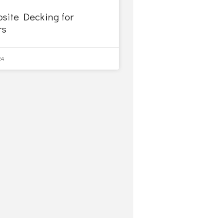
site Decking for
rs
24