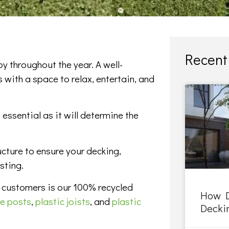
Recent 
y throughout the year. A well-
 with a space to relax, entertain, and
 essential as it will determine the
ucture to ensure your decking,
sting.
 customers is our 100% recycled
How D
ce posts
,
plastic joists
, and
plastic
Deckin