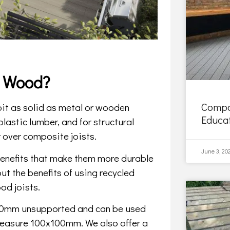
s Wood?
Compo
 bit as solid as metal or wooden
Educa
lastic lumber, and for structural
 over composite joists.
June 3, 20
 benefits that make them more durable
ut the benefits of using recycled
od joists.
00mm unsupported and can be used
 measure 100x100mm. We also offer a