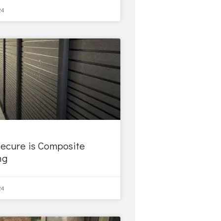
24
ecure is Composite
ng
24