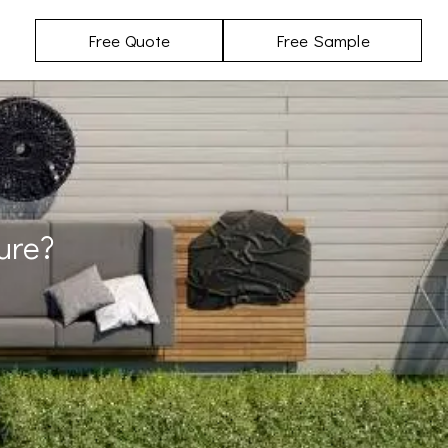
Free Quote
Free Sample
ure?