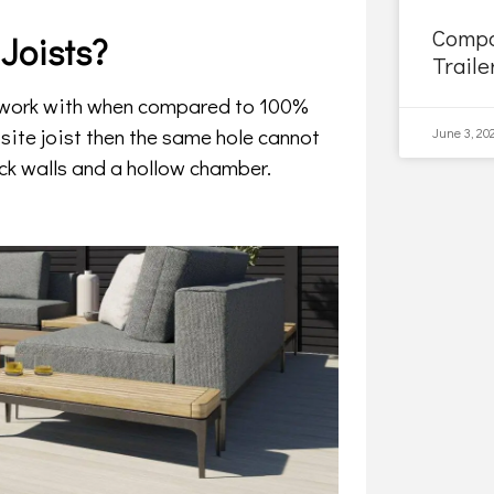
Compo
Joists?
Traile
o work with when compared to 100%
site joist then the same hole cannot
June 3, 20
ck walls and a hollow chamber.