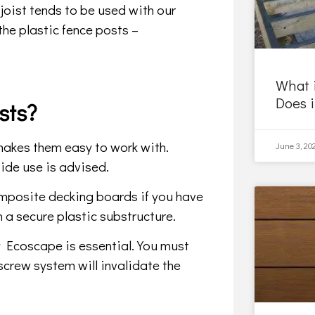
oist tends to be used with our
the plastic fence posts –
What 
Does 
sts?
s makes them easy to work with.
June 3, 20
ide use is advised.
posite decking boards if you have
n a secure plastic substructure.
 Ecoscape is essential. You must
 screw system will invalidate the