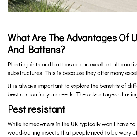
What Are The Advantages Of Us
And Battens?
Plastic joists and battens are an excellent alternat
substructures. This is because they offer many excel
It is always important to explore the benefits of dif
best option for your needs. The advantages of using
Pest resistant
While homeowners in the UK typically won’t have to 
wood-boring insects that people need to be wary of.