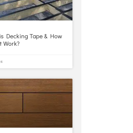
is Decking Tape & How
it Work?
24