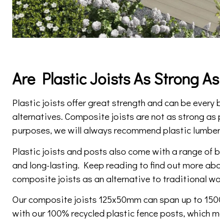
Are Plastic Joists As Strong A
Plastic joists offer great strength and can be every
alternatives. Composite joists are not as strong as p
purposes, we will always recommend plastic lumber
Plastic joists and posts also come with a range of
and long-lasting. Keep reading to find out more abo
composite joists as an alternative to traditional wo
Our composite joists 125x50mm can span up to 15
with our 100% recycled plastic fence posts, which