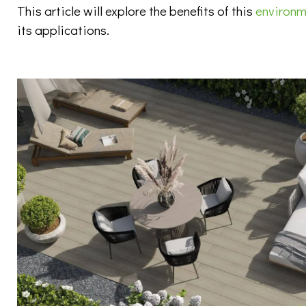
This article will explore the benefits of this
environme
its applications.