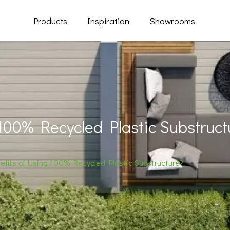
Products
Inspiration
Showrooms
 100% Recycled Plastic Substruct
efits of Using 100% Recycled Plastic Substructure?