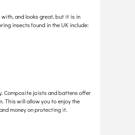
ith, and looks great, but it is in
ng insects found in the UK include:
. Composite joists and battens offer
m. This will allow you to enjoy the
and money on protecting it.