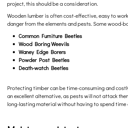
project, this should be a consideration.
Wooden lumber is often cost-effective, easy to work w
danger from the elements and pests. Some wood-bori
Common Furniture Beetles
Wood Boring Weevils
Waney Edge Borers
Powder Post Beetles
Death-watch Beetles
Protecting timber can be time-consuming and costly
an excellent alternative, as pests will not attack the
long-lasting material without having to spend time 