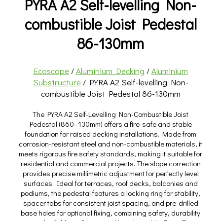
PYRA A2 Self-levelling Non-
combustible Joist Pedestal
86-130mm
Ecoscape
/
Aluminium Decking
/
Aluminium
Substructure
/ PYRA A2 Self-levelling Non-
combustible Joist Pedestal 86-130mm
The PYRA A2 Self-Levelling Non-Combustible Joist
Pedestal (860–130mm) offers a fire-safe and stable
foundation for raised decking installations. Made from
corrosion-resistant steel and non-combustible materials, it
meets rigorous fire safety standards, making it suitable for
residential and commercial projects. The slope correction
provides precise millimetric adjustment for perfectly level
surfaces. Ideal for terraces, roof decks, balconies and
podiums, the pedestal features a locking ring for stability,
spacer tabs for consistent joist spacing, and pre-drilled
base holes for optional fixing, combining safety, durability