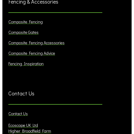
Fencing & Accessories
Composite Fencing
Composite Gates
Composite Fencing Accessories
Composite Fencing Advice
Fencing Inspiration
Contact Us
Contact Us
Ecoscape UK Ltd
Higher Broadfield Farm