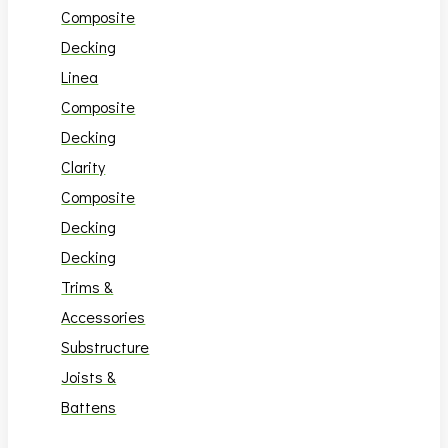
Composite
Decking
Linea
Composite
Decking
Clarity
Composite
Decking
Decking
Trims &
Accessories
Substructure
Joists &
Battens