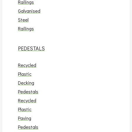
Railings
Galvanised
Steel
Railings
PEDESTALS
Recycled
Plastic
Decking
Pedestals
Recycled
Plastic
Paving
Pedestals