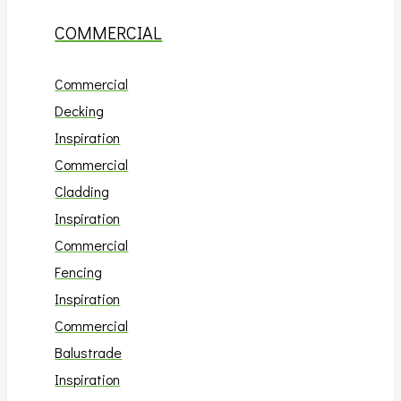
COMMERCIAL
Commercial
Decking
Inspiration
Commercial
Cladding
Inspiration
Commercial
Fencing
Inspiration
Commercial
Balustrade
Inspiration