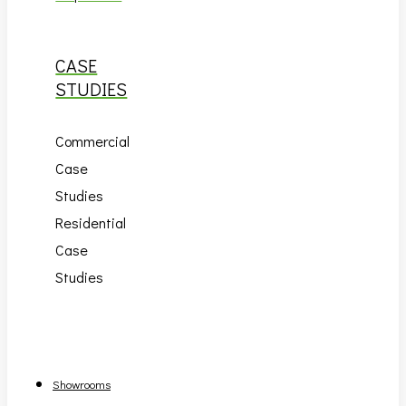
CASE
STUDIES
Commercial
Case
Studies
Residential
Case
Studies
Showrooms