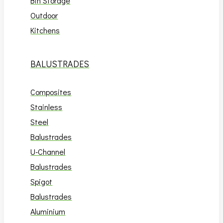
Bin Storage
Outdoor
Kitchens
BALUSTRADES
Composites
Stainless
Steel
Balustrades
U-Channel
Balustrades
Spigot
Balustrades
Aluminium