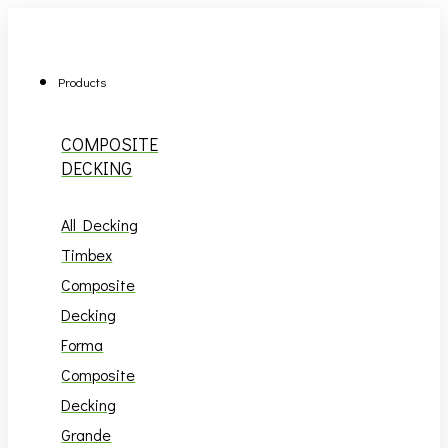
Skip
to
content
Products
COMPOSITE
DECKING
All Decking
Timbex
Composite
Decking
Forma
Composite
Decking
Grande