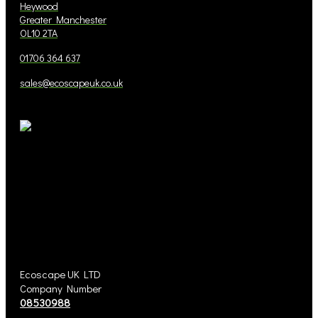
Heywood
Greater Manchester
OL10 2TA
01706 364 637
sales@ecoscapeuk.co.uk
Ecoscape UK LTD
Company Number
08530988