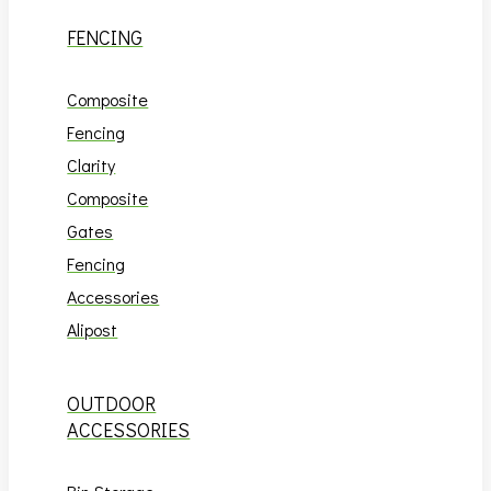
FENCING
Composite
Fencing
Clarity
Composite
Gates
Fencing
Accessories
Alipost
OUTDOOR
ACCESSORIES