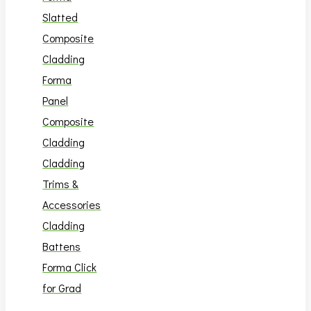
Slatted
Composite
Cladding
Forma
Panel
Composite
Cladding
Cladding
Trims &
Accessories
Cladding
Battens
Forma Click
for Grad