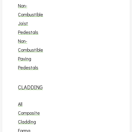
Non-
Combustible
Joist
Pedestals
Non-
Combustible
Paving
Pedestals
CLADDING
All
Composite
Cladding
Forma