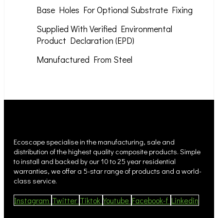
Base Holes For Optional Substrate Fixing
Supplied With Verified Environmental
Product Declaration (EPD)
Manufactured From Steel
Ecoscape specialise in the manufacturing, sale and
distribution of the highest quality composite products. Simple
to install and backed by our 10 to 25 year residential
warranties, we offer a 5-star range of products and a world-
class service.
Instagram
Twitter
Tiktok
Youtube
Facebook-f
Linkedin