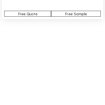
Free Quote
Free Sample