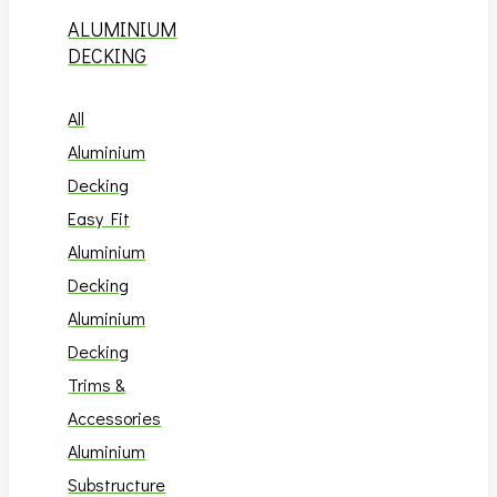
ALUMINIUM
DECKING
All
Aluminium
Decking
Easy Fit
Aluminium
Decking
Aluminium
Decking
Trims &
Accessories
Aluminium
Substructure