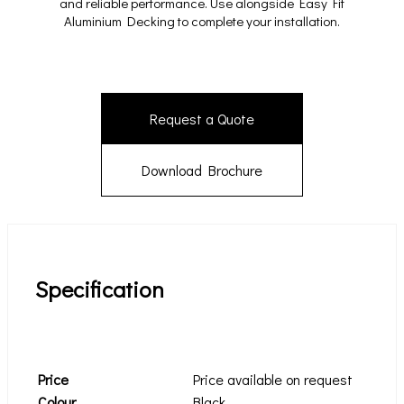
and reliable performance. Use alongside Easy Fit
Aluminium Decking to complete your installation.
Request a Quote
Download Brochure
Specification
Price
Price available on request
Colour
Black