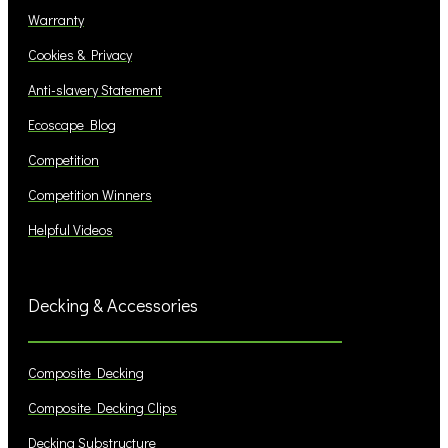
Warranty
Cookies & Privacy
Anti-slavery Statement
Ecoscape Blog
Competition
Competition Winners
Helpful Videos
Decking & Accessories
Composite Decking
Composite Decking Clips
Decking Substructure