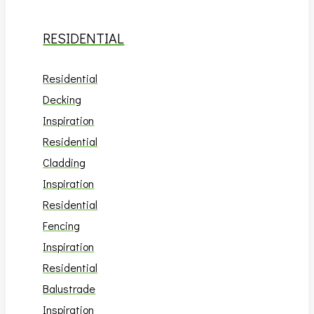
RESIDENTIAL
Residential
Decking
Inspiration
Residential
Cladding
Inspiration
Residential
Fencing
Inspiration
Residential
Balustrade
Inspiration