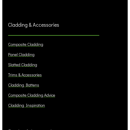
Cladding & Accessories
Composite Cladding
Panel Cladding
Slatted Cladding
Trims & Accessories
Cladding Battens
Composite Cladding Advice
Cladding Inspiration