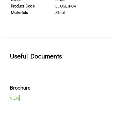
Product Code
ECOSLJP04
Materials
Steel
Useful Documents
Brochure
VIEW