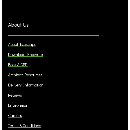
About Us
About Ecoscape
Download Brochure
Book A CPD
Architect Resources
Delivery Information
Reviews
Environment
Careers
Terms & Conditions