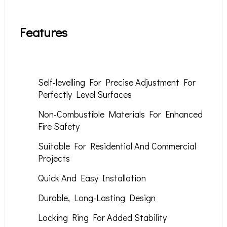
Features
Self-levelling For Precise Adjustment For
Perfectly Level Surfaces
Non-Combustible Materials For Enhanced
Fire Safety
Suitable For Residential And Commercial
Projects
Quick And Easy Installation
Durable, Long-Lasting Design
Locking Ring For Added Stability