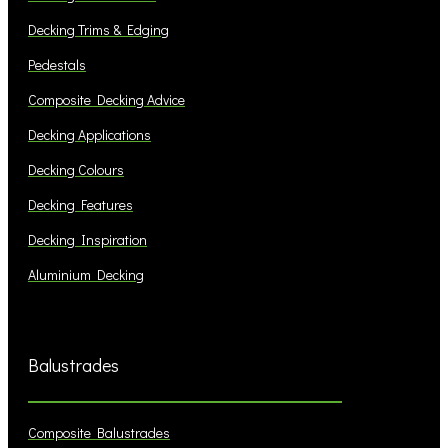
Decking Trims & Edging
Pedestals
Composite Decking Advice
Decking Applications
Decking Colours
Decking Features
Decking Inspiration
Aluminium Decking
Balustrades
Composite Balustrades