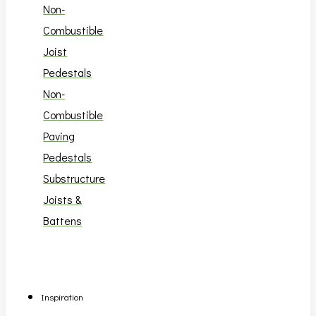
Non-
Combustible
Joist
Pedestals
Non-
Combustible
Paving
Pedestals
Substructure
Joists &
Battens
Inspiration