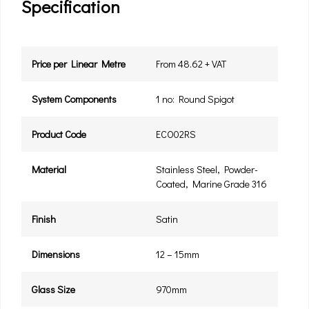
Specification
Price per Linear Metre
From 48.62 + VAT
System Components
1 no: Round Spigot
Product Code
ECO02RS
Material
Stainless Steel, Powder-
Coated, Marine Grade 316
Finish
Satin
Dimensions
12 – 15mm
Glass Size
970mm