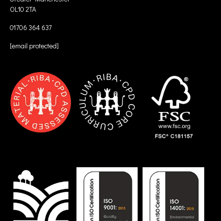
OL10 2TA
01706 364 637
[email protected]