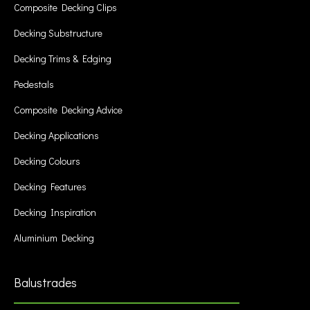
Composite Decking Clips
Decking Substructure
Decking Trims & Edging
Pedestals
Composite Decking Advice
Decking Applications
Decking Colours
Decking Features
Decking Inspiration
Aluminium Decking
Balustrades