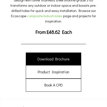
design with silver stainless steel (marine grade 316)
transforms any outdoor or indoor space and boasts pre-
drilled holes for quick and easy installation. Browse our
Ecoscape
composite balustrades
page and projects for
inspiration.
From
£
48.62
Each
Download Brochure
Product Inspiration
Book A CPD