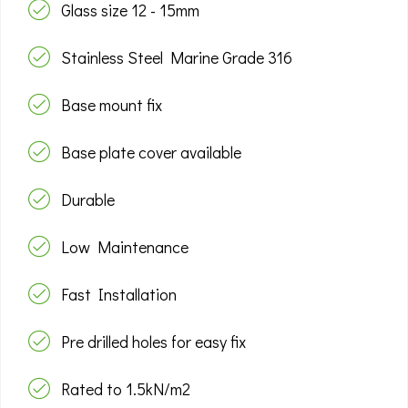
Glass size 12 - 15mm
Stainless Steel Marine Grade 316
Base mount fix
Base plate cover available
Durable
Low Maintenance
Fast Installation
Pre drilled holes for easy fix
Rated to 1.5kN/m2