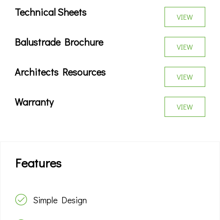
Technical Sheets
VIEW
Balustrade Brochure
VIEW
Architects Resources
VIEW
Warranty
VIEW
Features
Simple Design