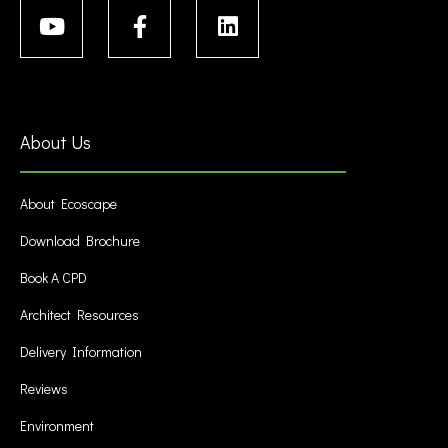
About Us
About Ecoscape
Download Brochure
Book A CPD
Architect Resources
Delivery Information
Reviews
Environment