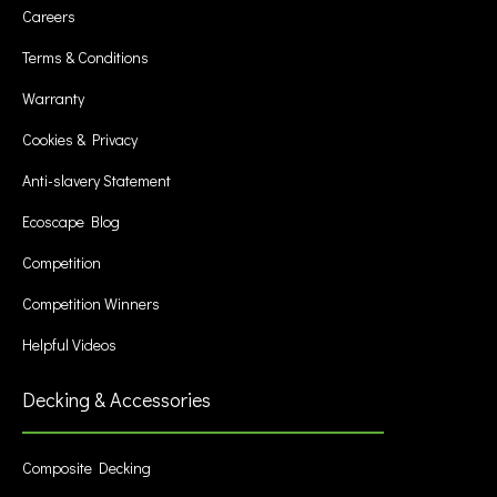
Careers
Terms & Conditions
Warranty
Cookies & Privacy
Anti-slavery Statement
Ecoscape Blog
Competition
Competition Winners
Helpful Videos
Decking & Accessories
Composite Decking