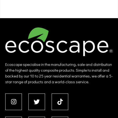
Ecoscape specialise in the manufacturing, sale and distribution
of the highest quality composite products. Simple to install and
backed by our 10 to 25 year residential warranties, we offer a 5-
star range of products and a world-class service.