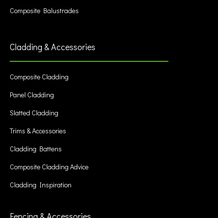
Composite Balustrades
Cladding & Accessories
Composite Cladding
Panel Cladding
Slatted Cladding
Trims & Accessories
Cladding Battens
Composite Cladding Advice
Cladding Inspiration
Fencing & Accessories