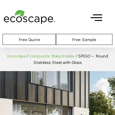
Free Quote
Free Sample
Ecoscape
/
Composite Balustrades
/ SPIGO – Round
Stainless Steel with Glass