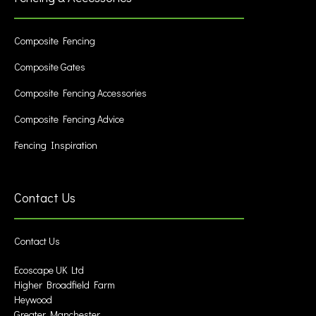
Composite Fencing
Composite Gates
Composite Fencing Accessories
Composite Fencing Advice
Fencing Inspiration
Contact Us
Contact Us
Ecoscape UK Ltd
Higher Broadfield Farm
Heywood
Greater Manchester