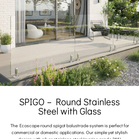
SPIGO – Round Stainless
Steel with Glass
The Ecoscape round spigot balustrade system is perfect for
commercial or domestic applications. Our simple yet stylish