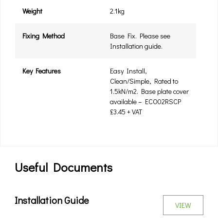
Weight
2.1kg
Fixing Method
Base Fix. Please see
Installation guide.
Key Features
Easy Install,
Clean/Simple, Rated to
1.5kN/m2. Base plate cover
available – ECO02RSCP
£3.45 + VAT
Useful Documents
Installation Guide
VIEW