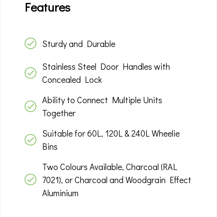
Features
Sturdy and Durable
Stainless Steel Door Handles with
Concealed Lock
Ability to Connect Multiple Units
Together
Suitable for 60L, 120L & 240L Wheelie
Bins
Two Colours Available, Charcoal (RAL
7021), or Charcoal and Woodgrain Effect
Aluminium