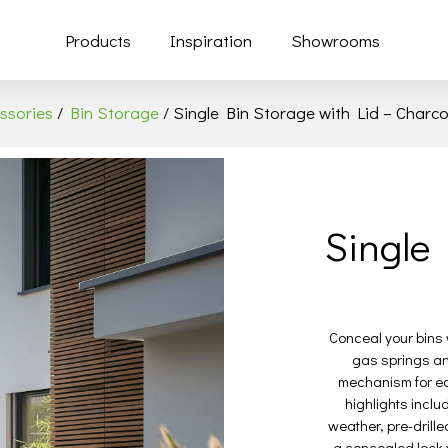
Products
Inspiration
Showrooms
ssories
/
Bin Storage
/ Single Bin Storage with Lid – Charco
Single 
Conceal your bins w
gas springs an
mechanism for eas
highlights includ
weather, pre-drill
a concealed lock w