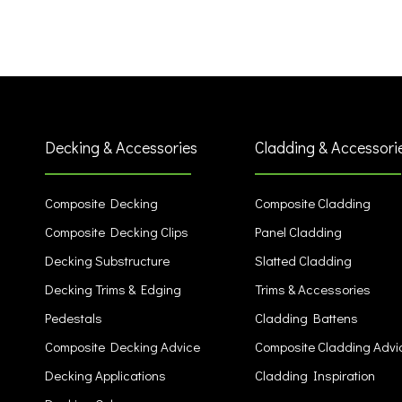
Decking & Accessories
Cladding & Accessori
Composite Decking
Composite Cladding
Composite Decking Clips
Panel Cladding
Decking Substructure
Slatted Cladding
Decking Trims & Edging
Trims & Accessories
Pedestals
Cladding Battens
Composite Decking Advice
Composite Cladding Advi
Decking Applications
Cladding Inspiration