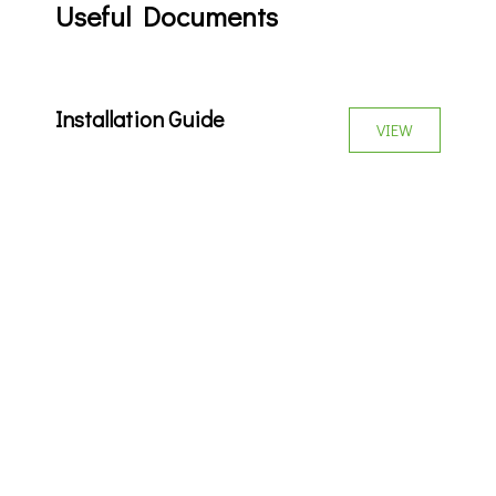
Useful Documents
Installation Guide
VIEW