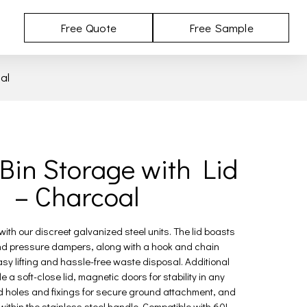
Free Quote
Free Sample
al
Bin Storage with Lid
– Charcoal
ith our discreet galvanized steel units. The lid boasts
d pressure dampers, along with a hook and chain
y lifting and hassle-free waste disposal. Additional
e a soft-close lid, magnetic doors for stability in any
ed holes and fixings for secure ground attachment, and
ithin the stainless steel handle. Compatible with 60L,