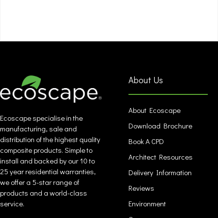
About Us
About Ecoscape
Ecoscape specialise in the
Download Brochure
manufacturing, sale and
distribution of the highest quality
Book A CPD
composite products. Simple to
Architect Resources
install and backed by our 10 to
25 year residential warranties,
Delivery Information
we offer a 5-star range of
Reviews
products and a world-class
service.
Environment