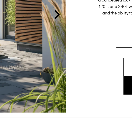
120L, and 240L wh
and the ability 