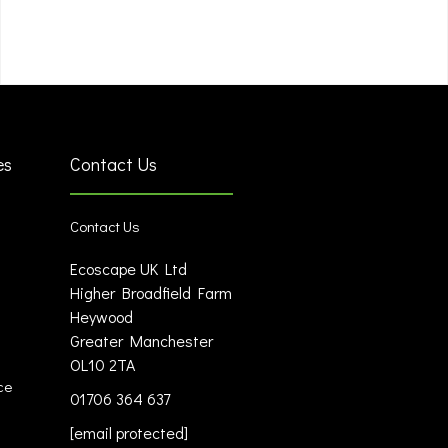
es
Contact Us
Contact Us
Ecoscape UK Ltd
Higher Broadfield Farm
Heywood
Greater Manchester
OL10 2TA
ce
01706 364 637
[email protected]