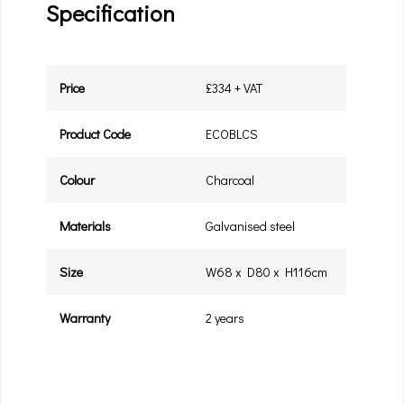
Specification
Price
£334 + VAT
Product Code
ECOBLCS
Colour
Charcoal
Materials
Galvanised steel
Size
W68 x D80 x H116cm
Warranty
2 years