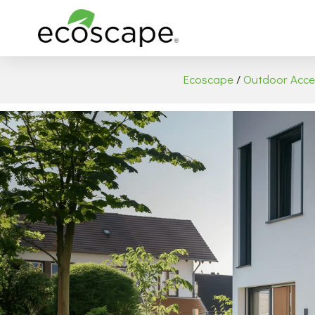
Ecoscape
/
Outdoor Acce