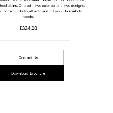
eelie bins. Offered in two color options, two designs,
to connect units together to suit individual household
needs.
£
334.00
Contact Us
Download Brochure