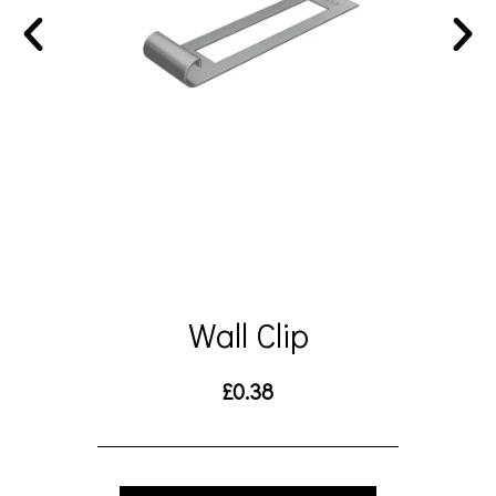
Wall Clip
£
0.38