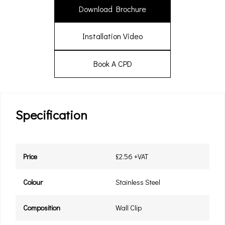
Download Brochure
Installation Video
Book A CPD
Specification
Price
£2.56 +VAT
Colour
Stainless Steel
Composition
Wall Clip