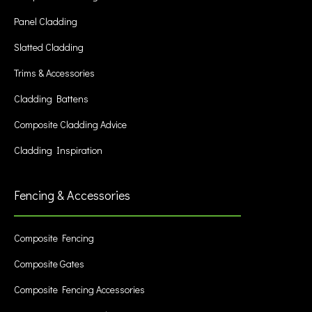
Panel Cladding
Slatted Cladding
Trims & Accessories
Cladding Battens
Composite Cladding Advice
Cladding Inspiration
Fencing & Accessories
Composite Fencing
Composite Gates
Composite Fencing Accessories