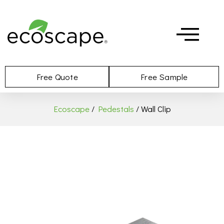
Free Quote
Free Sample
Ecoscape
/
Pedestals
/ Wall Clip