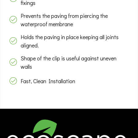
fixings
Prevents the paving from piercing the
waterproof membrane
Holds the paving in place keeping all joints
aligned.
Shape of the clip is useful against uneven
walls
Fast, Clean Installation