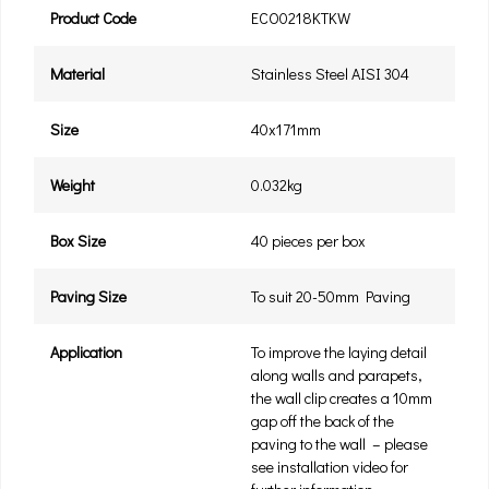
Product Code
ECO0218KTKW
Material
Stainless Steel AISI 304
Size
40x171mm
Weight
0.032kg
Box Size
40 pieces per box
Paving Size
To suit 20-50mm Paving
Application
To improve the laying detail
along walls and parapets,
the wall clip creates a 10mm
gap off the back of the
paving to the wall – please
see installation video for