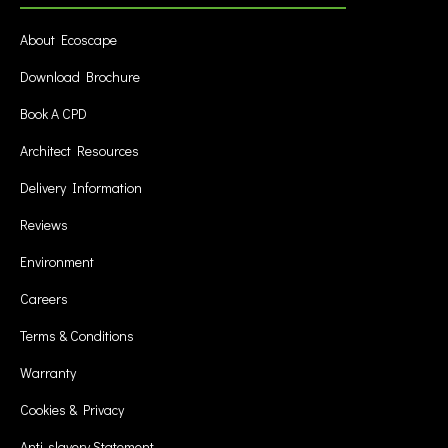
About Ecoscape
Download Brochure
Book A CPD
Architect Resources
Delivery Information
Reviews
Environment
Careers
Terms & Conditions
Warranty
Cookies & Privacy
Anti-slavery Statement