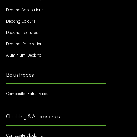
Decking Applications
Decking Colours
Decking Features
Decking Inspiration
Aluminium Decking
Balustrades
Composite Balustrades
Cladding & Accessories
Composite Cladding