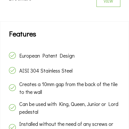
VIEW
Features
European Patent Design
AISI 304 Stainless Steel
Creates a 10mm gap from the back of the tile
to the wall
Can be used with King, Queen, Junior or Lord
pedestal
Installed without the need of any screws or