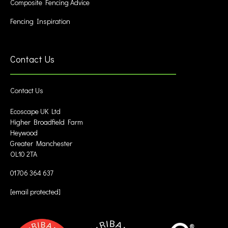
Composite Fencing Advice
Fencing Inspiration
Contact Us
Contact Us
Ecoscape UK Ltd
Higher Broadfield Farm
Heywood
Greater Manchester
OL10 2TA
01706 364 637
[email protected]