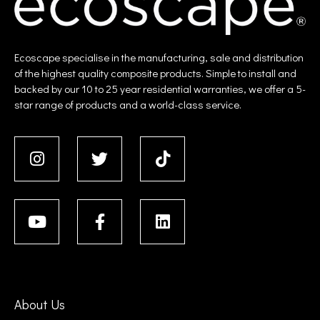
Ecoscape specialise in the manufacturing, sale and distribution
of the highest quality composite products. Simple to install and
backed by our 10 to 25 year residential warranties, we offer a 5-
star range of products and a world-class service.
About Us