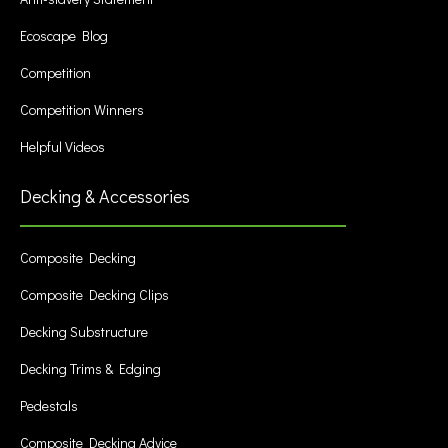
Ecoscape Blog
Competition
Competition Winners
Helpful Videos
Decking & Accessories
Composite Decking
Composite Decking Clips
Decking Substructure
Decking Trims & Edging
Pedestals
Composite Decking Advice