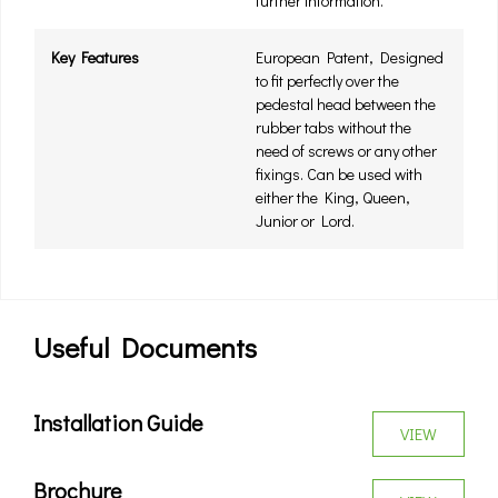
further information.
Key Features
European Patent, Designed
to fit perfectly over the
pedestal head between the
rubber tabs without the
need of screws or any other
fixings. Can be used with
either the King, Queen,
Junior or Lord.
Useful Documents
Installation Guide
VIEW
Brochure