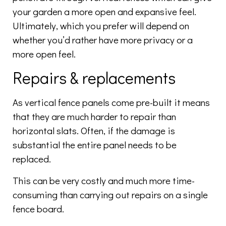
your garden a more open and expansive feel.
Ultimately, which you prefer will depend on
whether you’d rather have more privacy or a
more open feel.
Repairs & replacements
As vertical fence panels come pre-built it means
that they are much harder to repair than
horizontal slats. Often, if the damage is
substantial the entire panel needs to be
replaced.
This can be very costly and much more time-
consuming than carrying out repairs on a single
fence board.