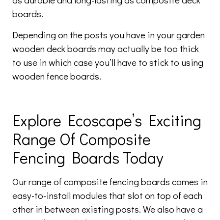
boards.
Depending on the posts you have in your garden
wooden deck boards may actually be too thick
to use in which case you’ll have to stick to using
wooden fence boards.
Explore Ecoscape’s Exciting
Range Of Composite
Fencing Boards Today
Our range of composite fencing boards comes in
easy-to-install modules that slot on top of each
other in between existing posts. We also have a