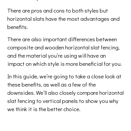
There are pros and cons to both styles but
horizontal slats have the most advantages and
benefits.
There are also important differences between
composite and wooden horizontal slat fencing,
and the material you’re using will have an
impact on which style is more beneficial for you.
In this guide, we’re going to take a close look at
these benefits, as well as a few of the
downsides. We’ll also closely compare horizontal
slat fencing to vertical panels to show you why
we think it is the better choice.