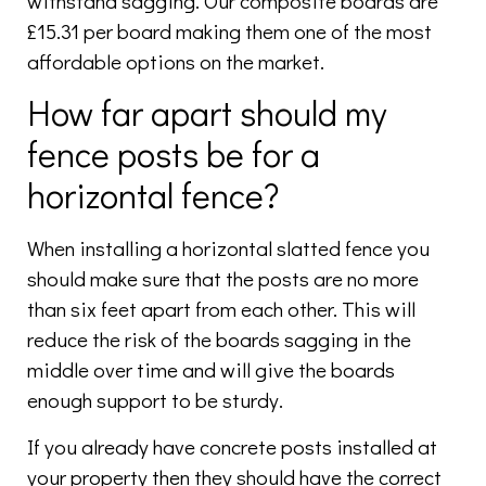
withstand sagging. Our composite boards are
£15.31 per board making them one of the most
affordable options on the market.
How far apart should my
fence posts be for a
horizontal fence?
When installing a horizontal slatted fence you
should make sure that the posts are no more
than six feet apart from each other. This will
reduce the risk of the boards sagging in the
middle over time and will give the boards
enough support to be sturdy.
If you already have concrete posts installed at
your property then they should have the correct