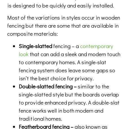
is designed to be quickly and easily installed.
Most of the variations in styles occur in wooden
fencing but there are some that are available in
composite materials:
Single-slatted
fencing – a
contemporary
look
that can add a sleek and modern touch
to contemporary homes. A single-slat
fencing system does leave some gaps so
isn’t the best choice for privacy.
Double-slatted fencing –
similar to the
single-slatted style but the boards overlap
to provide enhanced privacy. A double-slat
fence works well in both modern and
traditional homes.
Featherboard fencing –
also known as