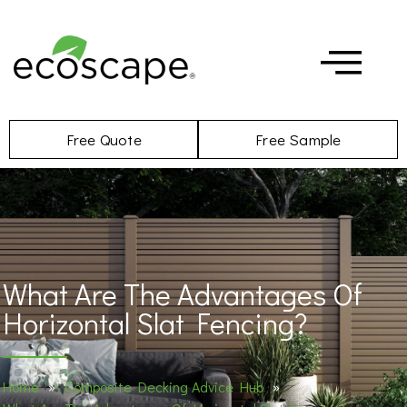
Free Quote
Free Sample
What Are The Advantages Of
Horizontal Slat Fencing?
Home
»
Composite Decking Advice Hub
»