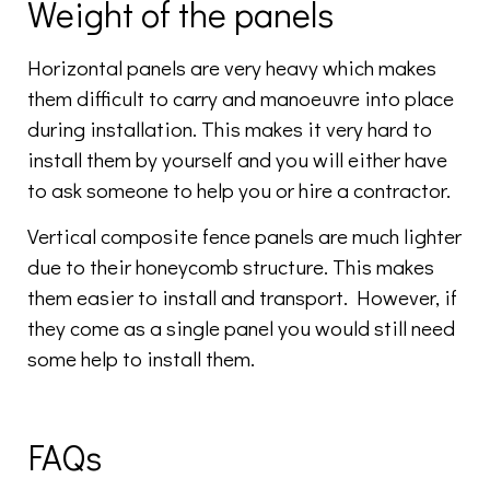
Weight of the panels
Horizontal panels are very heavy which makes
them difficult to carry and manoeuvre into place
during installation. This makes it very hard to
install them by yourself and you will either have
to ask someone to help you or hire a contractor.
Vertical composite fence panels are much lighter
due to their honeycomb structure. This makes
them easier to install and transport. However, if
they come as a single panel you would still need
some help to install them.
FAQs