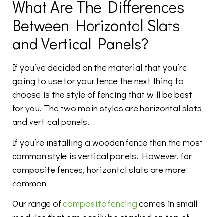
What Are The Differences
Between Horizontal Slats
and Vertical Panels?
If you’ve decided on the material that you’re
going to use for your fence the next thing to
choose is the style of fencing that will be best
for you. The two main styles are horizontal slats
and vertical panels.
If you’re installing a wooden fence then the most
common style is vertical panels. However, for
composite fences, horizontal slats are more
common.
Our range of
composite fencing
comes in small
modules that can easily be stacked on top of