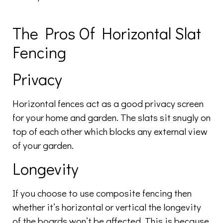
The Pros Of Horizontal Slat
Fencing
Privacy
Horizontal fences act as a good privacy screen
for your home and garden. The slats sit snugly on
top of each other which blocks any external view
of your garden.
Longevity
If you choose to use composite fencing then
whether it’s horizontal or vertical the longevity
of the boards won’t be affected. This is because