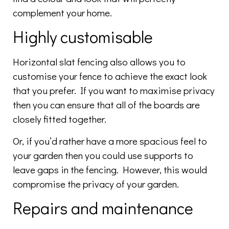
complement your home.
Highly customisable
Horizontal slat fencing also allows you to
customise your fence to achieve the exact look
that you prefer. If you want to maximise privacy
then you can ensure that all of the boards are
closely fitted together.
Or, if you’d rather have a more spacious feel to
your garden then you could use supports to
leave gaps in the fencing. However, this would
compromise the privacy of your garden.
Repairs and maintenance