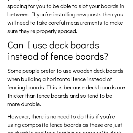
spacing for you to be able to slot your boards in
between. If you’re installing new posts then you
will need to take careful measurements to make
sure they’re properly spaced.
Can I use deck boards
instead of fence boards?
Some people prefer to use wooden deck boards
when building a horizontal fence instead of
fencing boards. This is because deck boards are
thicker than fence boards and so tend to be
more durable.
However, there is no need to do this if you’re
using composite fence boards as these are just
as durable and long-lasting as composite deck