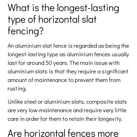
What is the longest-lasting
type of horizontal slat
fencing?
An aluminium slat fence is regarded as being the
longest-lasting type as aluminium fences usually
last for around 50 years. The main issue with
aluminium slats is that they require a significant
amount of maintenance to prevent them from
rusting.
Unlike steel or aluminium slats, composite slats
are very low-maintenance and require very little
care in order for them to retain their longevity.
Are horizontal fences more