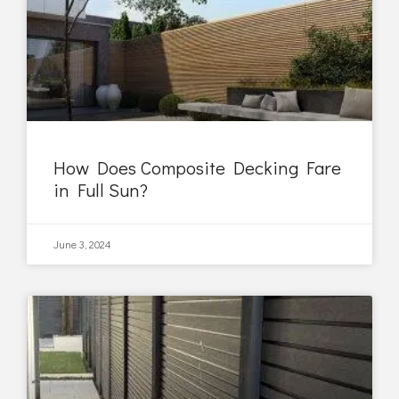
How Does Composite Decking Fare
in Full Sun?
June 3, 2024