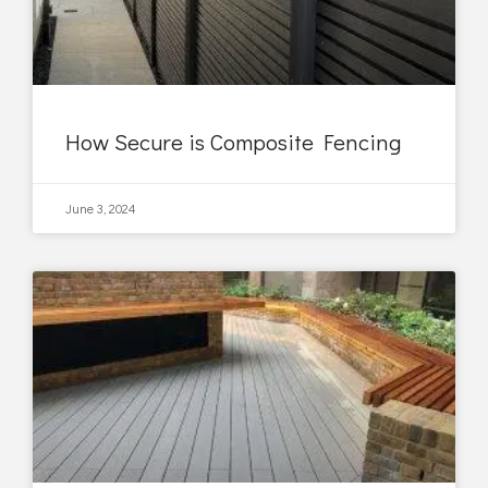
How Secure is Composite Fencing
June 3, 2024