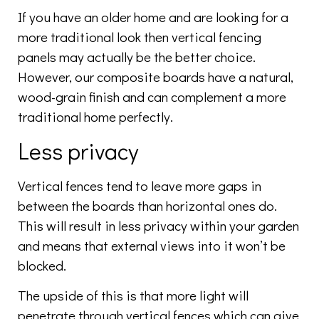
If you have an older home and are looking for a
more traditional look then vertical fencing
panels may actually be the better choice.
However, our composite boards have a natural,
wood-grain finish and can complement a more
traditional home perfectly.
Less privacy
Vertical fences tend to leave more gaps in
between the boards than horizontal ones do.
This will result in less privacy within your garden
and means that external views into it won’t be
blocked.
The upside of this is that more light will
penetrate through vertical fences which can give