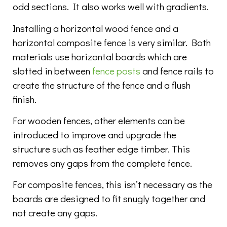
odd sections. It also works well with gradients.
Installing a horizontal wood fence and a
horizontal composite fence is very similar. Both
materials use horizontal boards which are
slotted in between
fence posts
and fence rails to
create the structure of the fence and a flush
finish.
For wooden fences, other elements can be
introduced to improve and upgrade the
structure such as feather edge timber. This
removes any gaps from the complete fence.
For composite fences, this isn’t necessary as the
boards are designed to fit snugly together and
not create any gaps.