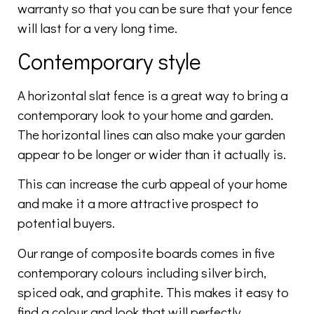
warranty so that you can be sure that your fence
will last for a very long time.
Contemporary style
A horizontal slat fence is a great way to bring a
contemporary look to your home and garden.
The horizontal lines can also make your garden
appear to be longer or wider than it actually is.
This can increase the curb appeal of your home
and make it a more attractive prospect to
potential buyers.
Our range of composite boards comes in five
contemporary colours including silver birch,
spiced oak, and graphite. This makes it easy to
find a colour and look that will perfectly