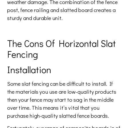
weather damage. The combination of the fence
post, fence railing and slatted board creates a
sturdy and durable unit.
The Cons Of Horizontal Slat
Fencing
Installation
Some slat fencing can be difficult to install. If
the materials you use are low-quality products
then your fence may start to sag in the middle
over time. This means it’s vital that you
purchase high-quality slatted fence boards.
Fortunately, our range of composite boards is of