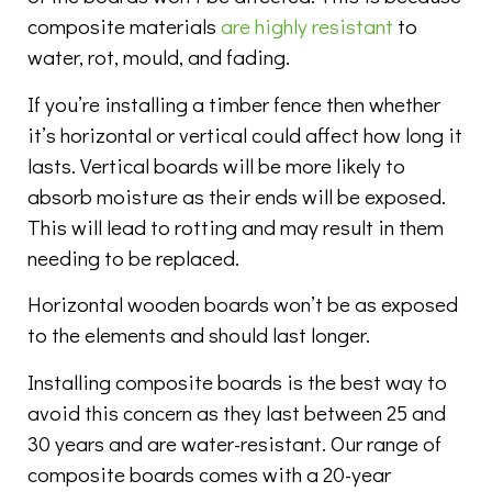
composite materials
are highly resistant
to
water, rot, mould, and fading.
If you’re installing a timber fence then whether
it’s horizontal or vertical could affect how long it
lasts. Vertical boards will be more likely to
absorb moisture as their ends will be exposed.
This will lead to rotting and may result in them
needing to be replaced.
Horizontal wooden boards won’t be as exposed
to the elements and should last longer.
Installing composite boards is the best way to
avoid this concern as they last between 25 and
30 years and are water-resistant. Our range of
composite boards comes with a 20-year