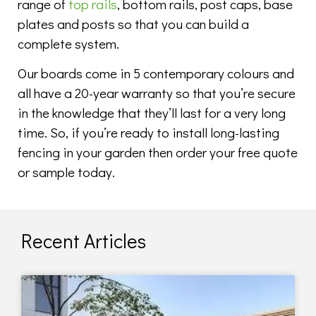
range of
top rails
, bottom rails, post caps, base
plates and posts so that you can build a
complete system.
Our boards come in 5 contemporary colours and
all have a 20-year warranty so that you’re secure
in the knowledge that they’ll last for a very long
time. So, if you’re ready to install long-lasting
fencing in your garden then order your free quote
or sample today.
Recent Articles