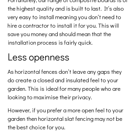
the highest quality and is built to last. It’s also
very easy to install meaning you don’t need to
hire a contractor to install it for you. This will
save you money and should mean that the
installation process is fairly quick.
Less openness
As horizontal fences don’t leave any gaps they
do create a closed and insulated feel to your
garden. This is ideal for many people who are
looking to maximise their privacy.
However, if you prefer a more open feel to your
garden then horizontal slat fencing may not be
the best choice for you.