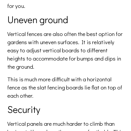
for you.
Uneven ground
Vertical fences are also often the best option for
gardens with uneven surfaces. It is relatively
easy to adjust vertical boards to different
heights to accommodate for bumps and dips in
the ground.
This is much more difficult with a horizontal
fence as the slat fencing boards lie flat on top of
each other.
Security
Vertical panels are much harder to climb than