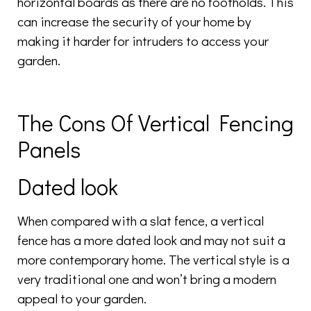
horizontal boards as there are no footholds. This
can increase the security of your home by
making it harder for intruders to access your
garden.
The Cons Of Vertical Fencing
Panels
Dated look
When compared with a slat fence, a vertical
fence has a more dated look and may not suit a
more contemporary home. The vertical style is a
very traditional one and won’t bring a modern
appeal to your garden.