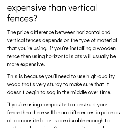
expensive than vertical
fences?
The price difference between horizontal and
vertical fences depends on the type of material
that you’re using. If you’re installing a wooden
fence then using horizontal slats will usually be
more expensive.
This is because you’ll need to use high-quality
wood that’s very sturdy to make sure that it
doesn’t begin to sag in the middle over time.
If you’re using composite to construct your
fence then there will be no differences in price as
all composite boards are durable enough to