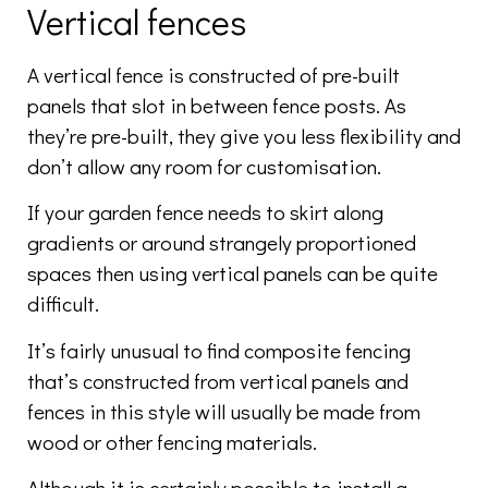
Vertical fences
A vertical fence is constructed of pre-built
panels that slot in between fence posts. As
they’re pre-built, they give you less flexibility and
don’t allow any room for customisation.
If your garden fence needs to skirt along
gradients or around strangely proportioned
spaces then using vertical panels can be quite
difficult.
It’s fairly unusual to find composite fencing
that’s constructed from vertical panels and
fences in this style will usually be made from
wood or other fencing materials.
Although it is certainly possible to install a