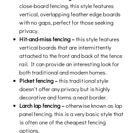
close-board fencing, this style features
vertical, overlapping feather edge boards
with no gaps, perfect for those seeking
privacy.
Hit-and-miss fencing –
this style features
vertical boards that are intermittently
attached to the front and back of the fence
rail. It can provide an interesting look for
both traditional and modern homes.
Picket fencing –
this traditional style
doesn’t offer any privacy but is highly
decorative and forms a neat border.
Larch lap fencing –
otherwise known as lap
panel fencing, this is a very basic style that
is often one of the cheapest fencing
options.