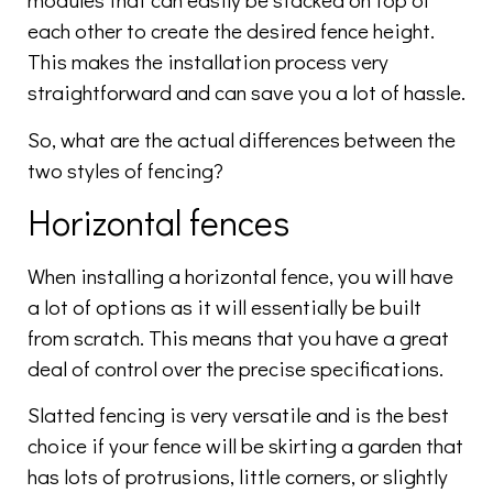
each other to create the desired fence height.
This makes the installation process very
straightforward and can save you a lot of hassle.
So, what are the actual differences between the
two styles of fencing?
Horizontal fences
When installing a horizontal fence, you will have
a lot of options as it will essentially be built
from scratch. This means that you have a great
deal of control over the precise specifications.
Slatted fencing is very versatile and is the best
choice if your fence will be skirting a garden that
has lots of protrusions, little corners, or slightly