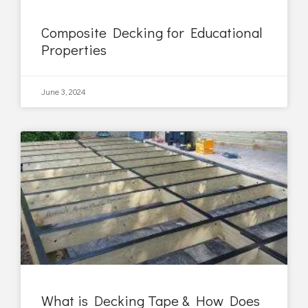
Composite Decking for Educational
Properties
June 3, 2024
What is Decking Tape & How Does