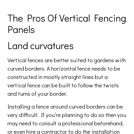
The Pros Of Vertical Fencing
Panels
Land curvatures
Vertical fences are better suited to gardens with
curved borders. A horizontal fence needs to be
constructed in mostly straight lines but a
vertical fence can be built to follow the twists
and turns of your border.
Installing a fence around curved borders can be
very difficult. If you’re planning to do so then you
may need to consult a professional beforehand,
or even hire a contractor to do the installation