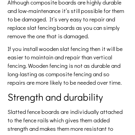
Although composite boards are highly durable
and low-maintenance it’s still possible for them
to be damaged. It’s very easy to repair and
replace slat fencing boards as you can simply
remove the one that is damaged.
If you install wooden slat fencing then it will be
easier to maintain and repair than vertical
fencing. Wooden fencing is not as durable and
long-lasting as composite fencing and so
repairs are more likely to be needed over time.
Strength and durability
Slatted fence boards are individually attached
to the fence rails which gives them added
strength and makes them more resistant to