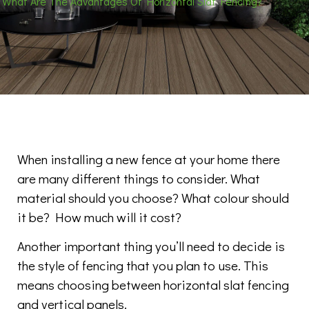
What Are The Advantages Of Horizontal Slat Fencing?
When installing a new fence at your home there
are many different things to consider. What
material should you choose? What colour should
it be? How much will it cost?
Another important thing you’ll need to decide is
the style of fencing that you plan to use. This
means choosing between horizontal slat fencing
and vertical panels.