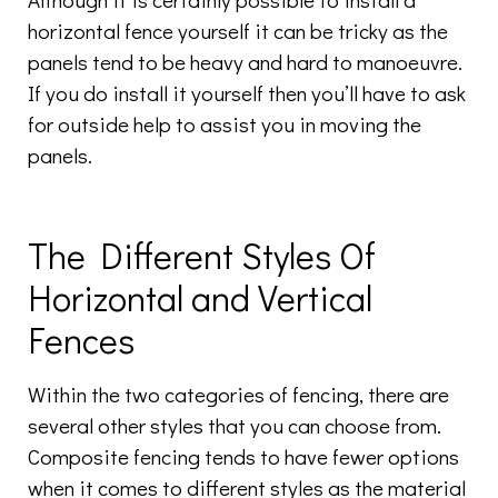
horizontal fence yourself it can be tricky as the
panels tend to be heavy and hard to manoeuvre.
If you do install it yourself then you’ll have to ask
for outside help to assist you in moving the
panels.
The Different Styles Of
Horizontal and Vertical
Fences
Within the two categories of fencing, there are
several other styles that you can choose from.
Composite fencing tends to have fewer options
when it comes to different styles as the material