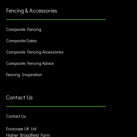
Fencing & Accessories
Composite Fencing
Composite Gates
Composite Fencing Accessories
Composite Fencing Advice
Fencing Inspiration
Contact Us
Contact Us
Ecoscape UK Ltd
Higher Broadfield Farm