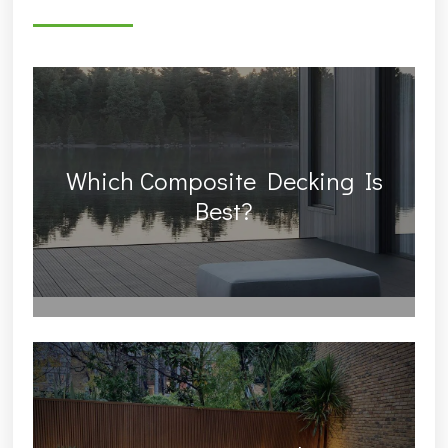
Which Composite Decking Is
Best?