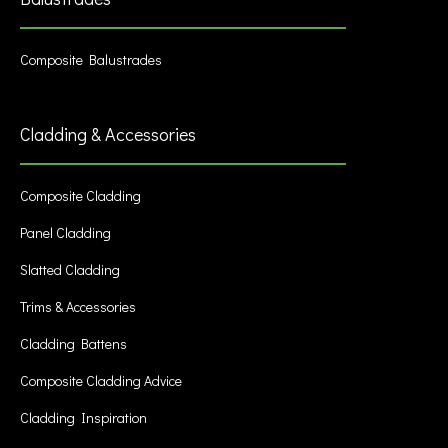
Composite Balustrades
Cladding & Accessories
Composite Cladding
Panel Cladding
Slatted Cladding
Trims & Accessories
Cladding Battens
Composite Cladding Advice
Cladding Inspiration