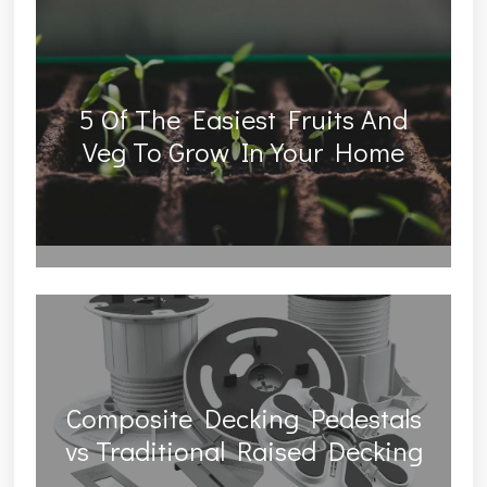
5 Of The Easiest Fruits And
Veg To Grow In Your Home
Composite Decking Pedestals
vs Traditional Raised Decking