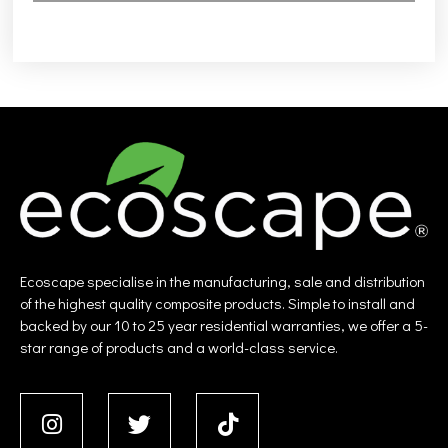
Ecoscape specialise in the manufacturing, sale and distribution
of the highest quality composite products. Simple to install and
backed by our 10 to 25 year residential warranties, we offer a 5-
star range of products and a world-class service.