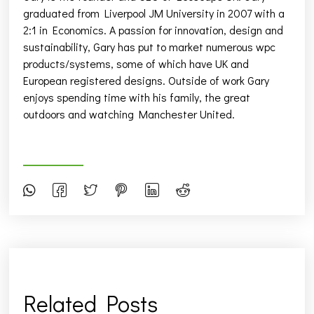
graduated from Liverpool JM University in 2007 with a
2:1 in Economics. A passion for innovation, design and
sustainability, Gary has put to market numerous wpc
products/systems, some of which have UK and
European registered designs. Outside of work Gary
enjoys spending time with his family, the great
outdoors and watching Manchester United.
Related Posts