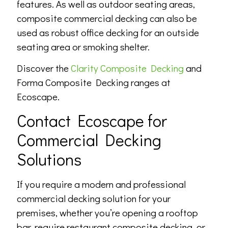
features. As well as outdoor seating areas,
composite commercial decking can also be
used as robust office decking for an outside
seating area or smoking shelter.
Discover the
Clarity Composite Decking
and
Forma Composite Decking ranges at
Ecoscape.
Contact Ecoscape for
Commercial Decking
Solutions
If you require a modern and professional
commercial decking solution for your
premises, whether you’re opening a rooftop
bar, require restaurant composite decking, or