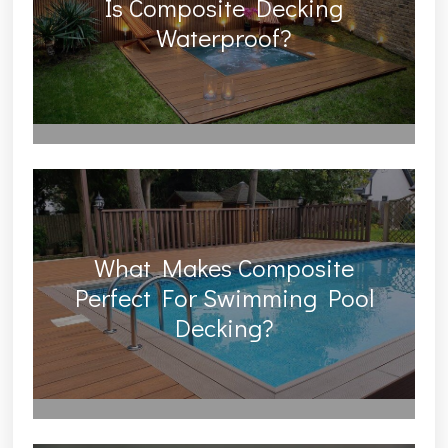
Is Composite Decking
Waterproof?
What Makes Composite
Perfect For Swimming Pool
Decking?