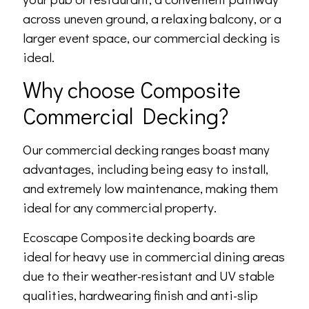
across uneven ground, a relaxing balcony, or a
larger event space, our commercial decking is
ideal.
Why choose Composite
Commercial Decking?
Our commercial decking ranges boast many
advantages, including being easy to install,
and extremely low maintenance, making them
ideal for any commercial property.
Ecoscape Composite decking boards are
ideal for heavy use in commercial dining areas
due to their weather-resistant and UV stable
qualities, hardwearing finish and anti-slip