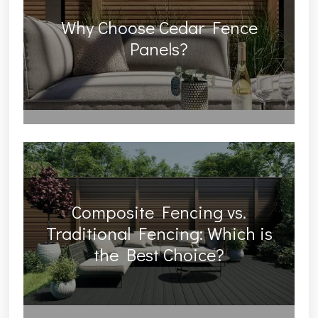
Why Choose Cedar Fence
Panels?
Composite Fencing vs.
Traditional Fencing: Which is
the Best Choice?