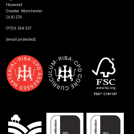
Heywood
Greater Manchester
OL10 2TA
01706 364 637
[email protected]