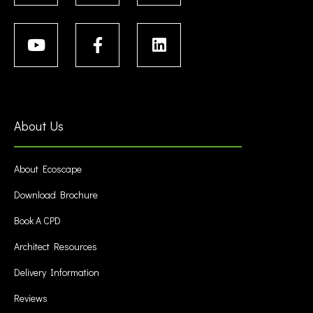
About Us
About Ecoscape
Download Brochure
Book A CPD
Architect Resources
Delivery Information
Reviews