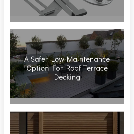
A Safer Low-Maintenance
Option For Roof Terrace
Decking