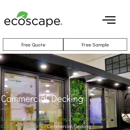
Free Quote
Free Sample
Commercial Decking
Ecoscape
/
Composite Decking
/
Applications for
Composite Decking
/ Commercial Decking