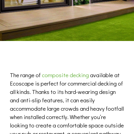
The range of
composite decking
available at
Ecoscape is perfect for commercial decking of
all kinds. Thanks to its hard-wearing design
and anti-slip features, it can easily
accommodate large crowds and heavy footfall
when installed correctly. Whether you’re
looking to create a comfortable space outside
your pub or restaurant, a convenient pathway