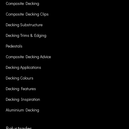
Composite Decking
Composite Decking Clips
Decking Substructure
Decking Trims & Edging
Pedestals
Composite Decking Advice
Decking Applications
Decking Colours
Decking Features
Decking Inspiration
Aluminium Decking
Balustrades