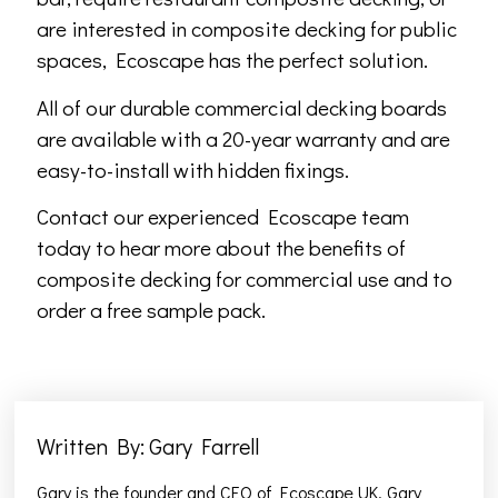
are interested in composite decking for public
spaces, Ecoscape has the perfect solution.
All of our durable commercial decking boards
are available with a 20-year warranty and are
easy-to-install with hidden fixings.
Contact our experienced Ecoscape team
today to hear more about the benefits of
composite decking for commercial use and to
order a free sample pack.
Written By: Gary Farrell
Gary is the founder and CEO of Ecoscape UK. Gary