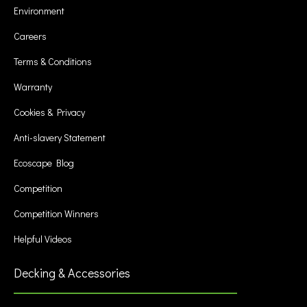
Environment
Careers
Terms & Conditions
Warranty
Cookies & Privacy
Anti-slavery Statement
Ecoscape Blog
Competition
Competition Winners
Helpful Videos
Decking & Accessories