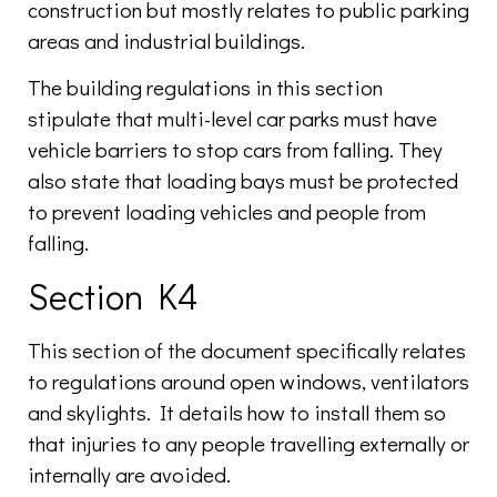
construction but mostly relates to public parking
areas and industrial buildings.
The building regulations in this section
stipulate that multi-level car parks must have
vehicle barriers to stop cars from falling. They
also state that loading bays must be protected
to prevent loading vehicles and people from
falling.
Section K4
This section of the document specifically relates
to regulations around open windows, ventilators
and skylights. It details how to install them so
that injuries to any people travelling externally or
internally are avoided.