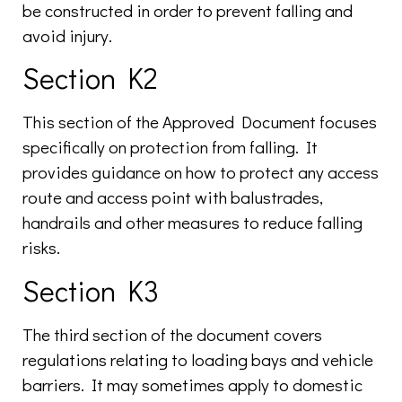
be constructed in order to prevent falling and
avoid injury.
Section K2
This section of the Approved Document focuses
specifically on protection from falling. It
provides guidance on how to protect any access
route and access point with balustrades,
handrails and other measures to reduce falling
risks.
Section K3
The third section of the document covers
regulations relating to loading bays and vehicle
barriers. It may sometimes apply to domestic