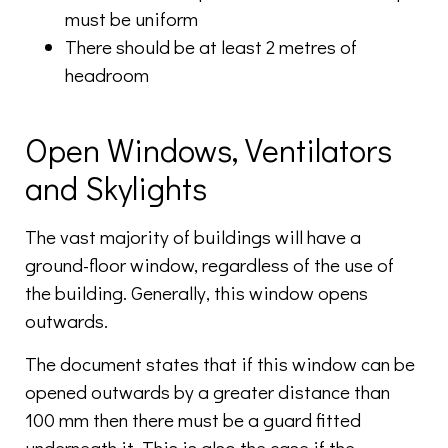
must be uniform
There should be at least 2 metres of
headroom
Open Windows, Ventilators
and Skylights
The vast majority of buildings will have a
ground-floor window, regardless of the use of
the building. Generally, this window opens
outwards.
The document states that if this window can be
opened outwards by a greater distance than
100 mm then there must be a guard fitted
underneath it. This is also the case if the