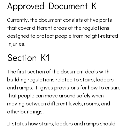
Approved Document K
Currently, the document consists of five parts
that cover different areas of the regulations
designed to protect people from height-related
injuries.
Section K1
The first section of the document deals with
building regulations related to stairs, ladders
and ramps. It gives provisions for how to ensure
that people can move around safely when
moving between different levels, rooms, and
other buildings.
It states how stairs, ladders and ramps should