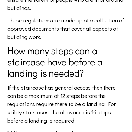
buildings.
These regulations are made up of a collection of
approved documents that cover all aspects of
building work.
How many steps can a
staircase have before a
landing is needed?
If the staircase has general access then there
can be a maximum of 12 steps before the
regulations require there to be a landing. For
utility staircases, the allowance is 16 steps
before a landing is required.