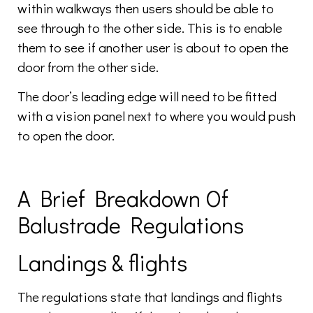
within walkways then users should be able to
see through to the other side. This is to enable
them to see if another user is about to open the
door from the other side.
The door’s leading edge will need to be fitted
with a vision panel next to where you would push
to open the door.
A Brief Breakdown Of
Balustrade Regulations
Landings & flights
The regulations state that landings and flights