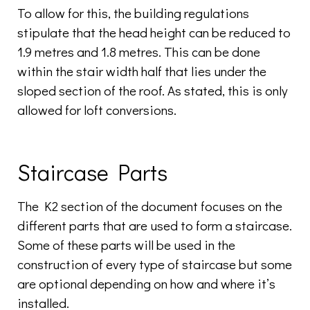
To allow for this, the building regulations
stipulate that the head height can be reduced to
1.9 metres and 1.8 metres. This can be done
within the stair width half that lies under the
sloped section of the roof. As stated, this is only
allowed for loft conversions.
Staircase Parts
The K2 section of the document focuses on the
different parts that are used to form a staircase.
Some of these parts will be used in the
construction of every type of staircase but some
are optional depending on how and where it’s
installed.