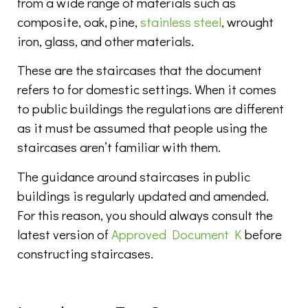
from a wide range of materials such as
composite, oak, pine,
stainless steel
, wrought
iron, glass, and other materials.
These are the staircases that the document
refers to for domestic settings. When it comes
to public buildings the regulations are different
as it must be assumed that people using the
staircases aren’t familiar with them.
The guidance around staircases in public
buildings is regularly updated and amended.
For this reason, you should always consult the
latest version of
Approved Document K
before
constructing staircases.