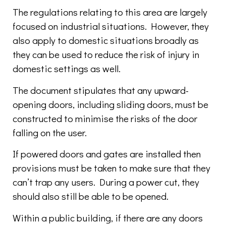
The regulations relating to this area are largely
focused on industrial situations. However, they
also apply to domestic situations broadly as
they can be used to reduce the risk of injury in
domestic settings as well.
The document stipulates that any upward-
opening doors, including sliding doors, must be
constructed to minimise the risks of the door
falling on the user.
If powered doors and gates are installed then
provisions must be taken to make sure that they
can’t trap any users. During a power cut, they
should also still be able to be opened.
Within a public building, if there are any doors