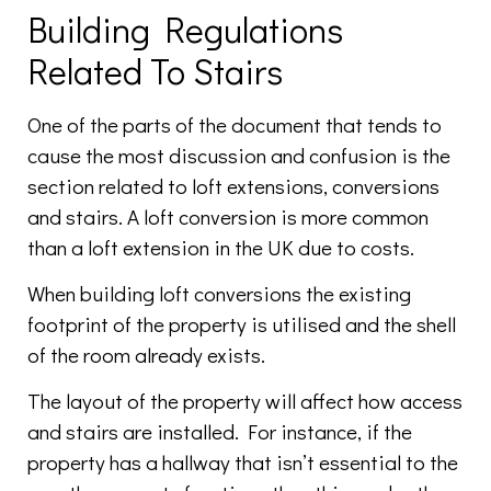
Building Regulations
Related To Stairs
One of the parts of the document that tends to
cause the most discussion and confusion is the
section related to loft extensions, conversions
and stairs. A loft conversion is more common
than a loft extension in the UK due to costs.
When building loft conversions the existing
footprint of the property is utilised and the shell
of the room already exists.
The layout of the property will affect how access
and stairs are installed. For instance, if the
property has a hallway that isn’t essential to the