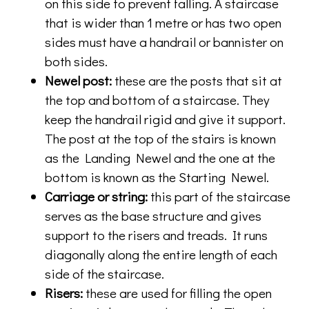
on this side to prevent falling. A staircase
that is wider than 1 metre or has two open
sides must have a handrail or bannister on
both sides.
Newel post:
these are the posts that sit at
the top and bottom of a staircase. They
keep the handrail rigid and give it support.
The post at the top of the stairs is known
as the Landing Newel and the one at the
bottom is known as the Starting Newel.
Carriage or string:
this part of the staircase
serves as the base structure and gives
support to the risers and treads. It runs
diagonally along the entire length of each
side of the staircase.
Risers:
these are used for filling the open