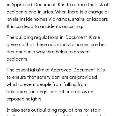
in Approved Document K is to reduce the risk of
accidents and injuries. When there is a change of
levels inside homes via ramps, stairs, or ladders
this can lead to accidents occurring.
The building regulations in Document K are
given so that these additions to homes can be
designed in a way that helps to prevent
accidents.
The essential aim of Approved Document K is
to ensure that safety barriers are provided
which prevent people from falling from
balconies, landings, and other areas with
exposed heights.
It also sets out building regulations for stair