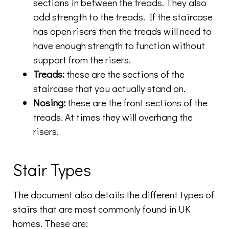
sections in between the treads. They also
add strength to the treads. If the staircase
has open risers then the treads will need to
have enough strength to function without
support from the risers.
Treads:
these are the sections of the
staircase that you actually stand on.
Nosing:
these are the front sections of the
treads. At times they will overhang the
risers.
Stair Types
The document also details the different types of
stairs that are most commonly found in UK
homes. These are: