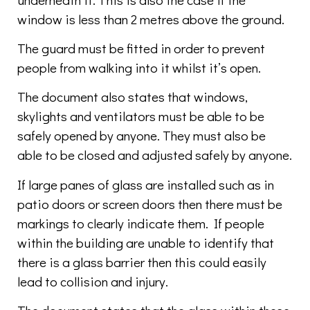
window is less than 2 metres above the ground.
The guard must be fitted in order to prevent
people from walking into it whilst it’s open.
The document also states that windows,
skylights and ventilators must be able to be
safely opened by anyone. They must also be
able to be closed and adjusted safely by anyone.
If large panes of glass are installed such as in
patio doors or screen doors then there must be
markings to clearly indicate them. If people
within the building are unable to identify that
there is a glass barrier then this could easily
lead to collision and injury.