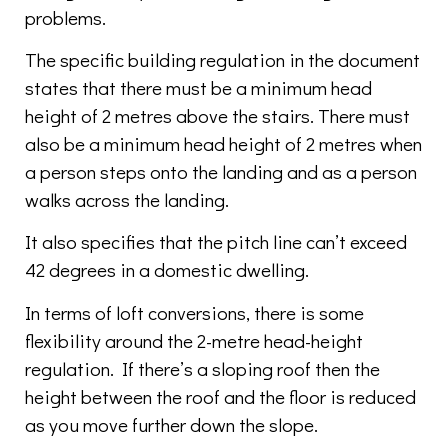
problems.
The specific building regulation in the document
states that there must be a minimum head
height of 2 metres above the stairs. There must
also be a minimum head height of 2 metres when
a person steps onto the landing and as a person
walks across the landing.
It also specifies that the pitch line can’t exceed
42 degrees in a domestic dwelling.
In terms of loft conversions, there is some
flexibility around the 2-metre head-height
regulation. If there’s a sloping roof then the
height between the roof and the floor is reduced
as you move further down the slope.