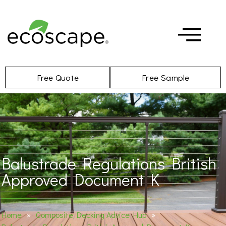
Free Quote
Free Sample
Balustrade Regulations British
Approved Document K
Home
»
Composite Decking Advice Hub
»