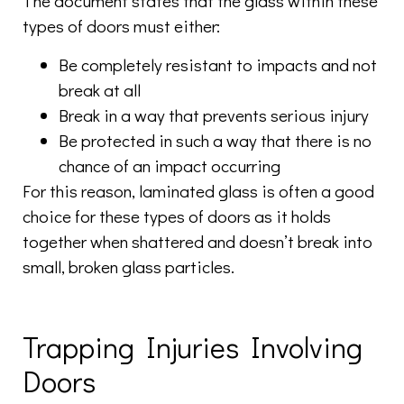
The document states that the glass within these
types of doors must either:
Be completely resistant to impacts and not
break at all
Break in a way that prevents serious injury
Be protected in such a way that there is no
chance of an impact occurring
For this reason, laminated glass is often a good
choice for these types of doors as it holds
together when shattered and doesn’t break into
small, broken glass particles.
Trapping Injuries Involving
Doors