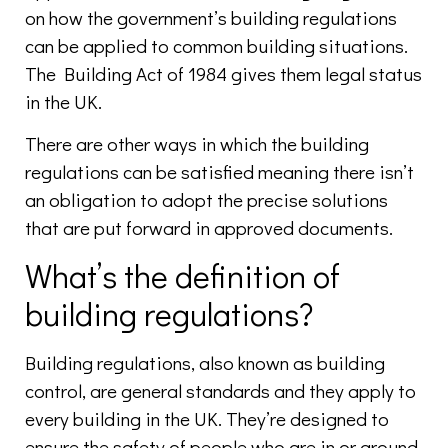
on how the government’s building regulations
can be applied to common building situations.
The Building Act of 1984 gives them legal status
in the UK.
There are other ways in which the building
regulations can be satisfied meaning there isn’t
an obligation to adopt the precise solutions
that are put forward in approved documents.
What’s the definition of
building regulations?
Building regulations, also known as building
control, are general standards and they apply to
every building in the UK. They’re designed to
ensure the safety of people who are in or around