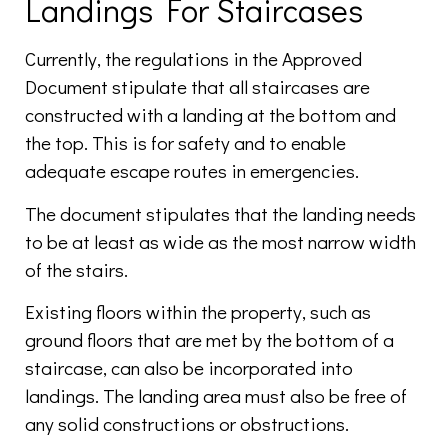
Landings For Staircases
Currently, the regulations in the Approved
Document stipulate that all staircases are
constructed with a landing at the bottom and
the top. This is for safety and to enable
adequate escape routes in emergencies.
The document stipulates that the landing needs
to be at least as wide as the most narrow width
of the stairs.
Existing floors within the property, such as
ground floors that are met by the bottom of a
staircase, can also be incorporated into
landings. The landing area must also be free of
any solid constructions or obstructions.