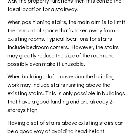
way the property functions then this can be the
ideal location for a stairway.
When positioning stairs, the main aim is to limit
the amount of space that’s taken away from
existing rooms. Typical locations for stairs
include bedroom corners. However, the stairs
may greatly reduce the size of the room and
possibly even make it unusable.
When building a loft conversion the building
work may include stairs running above the
existing stairs. This is only possible in buildings
that have a good landing and are already 2-
storeys high.
Having a set of stairs above existing stairs can
be a good way of avoiding head-height