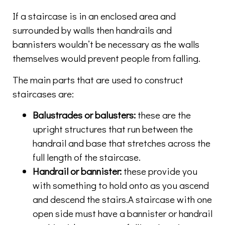
If a staircase is in an enclosed area and
surrounded by walls then handrails and
bannisters wouldn’t be necessary as the walls
themselves would prevent people from falling.
The main parts that are used to construct
staircases are:
Balustrades or balusters:
these are the
upright structures that run between the
handrail and base that stretches across the
full length of the staircase.
Handrail or bannister:
these provide you
with something to hold onto as you ascend
and descend the stairs.A staircase with one
open side must have a bannister or handrail