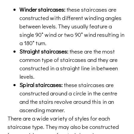
Winder staircases:
these staircases are
constructed with different winding angles
between levels. They usually feature a
single 90˚ wind or two 90˚ wind resulting in
a 180˚ turn.
Straight staircases:
these are the most
common type of staircases and they are
constructed in a straight line in between
levels.
Spiral staircases:
these staircases are
constructed around a circle in the centre
and the stairs revolve around this in an
ascending manner.
There are a wide variety of styles for each
staircase type. They may also be constructed