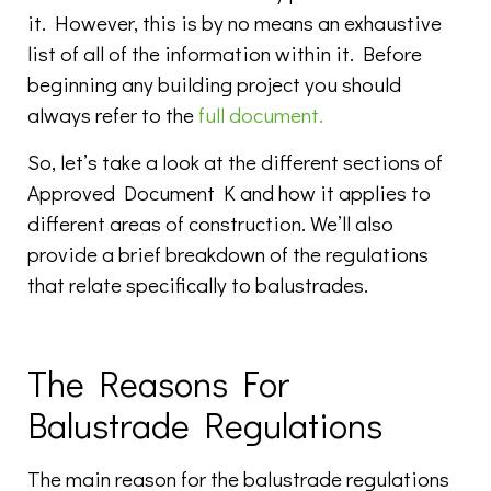
it. However, this is by no means an exhaustive
list of all of the information within it. Before
beginning any building project you should
always refer to the
full document.
So, let’s take a look at the different sections of
Approved Document K and how it applies to
different areas of construction. We’ll also
provide a brief breakdown of the regulations
that relate specifically to balustrades.
The Reasons For
Balustrade Regulations
The main reason for the balustrade regulations