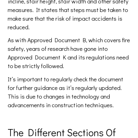
incline, stair height, stair width and other safety
measures. It states that steps must be taken to
make sure that the risk of impact accidents is
reduced.
As with Approved Document B, which covers fire
safety, years of research have gone into
Approved Document K and its regulations need
to be strictly followed.
It’s important to regularly check the document
for further guidance as it’s regularly updated.
This is due to changes in technology and
advancements in construction techniques.
The Different Sections Of