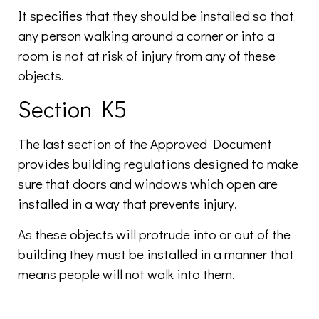
It specifies that they should be installed so that
any person walking around a corner or into a
room is not at risk of injury from any of these
objects.
Section K5
The last section of the Approved Document
provides building regulations designed to make
sure that doors and windows which open are
installed in a way that prevents injury.
As these objects will protrude into or out of the
building they must be installed in a manner that
means people will not walk into them.