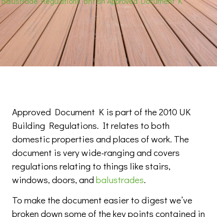
Balustrade Regulations British Approved Document K
Approved Document K is part of the 2010 UK
Building Regulations. It relates to both
domestic properties and places of work. The
document is very wide-ranging and covers
regulations relating to things like stairs,
windows, doors, and
balustrades
.
To make the document easier to digest we’ve
broken down some of the key points contained in