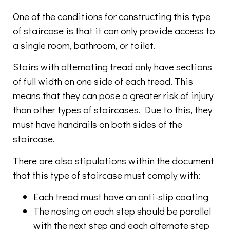
One of the conditions for constructing this type
of staircase is that it can only provide access to
a single room, bathroom, or toilet.
Stairs with alternating tread only have sections
of full width on one side of each tread. This
means that they can pose a greater risk of injury
than other types of staircases. Due to this, they
must have handrails on both sides of the
staircase.
There are also stipulations within the document
that this type of staircase must comply with:
Each tread must have an anti-slip coating
The nosing on each step should be parallel
with the next step and each alternate step