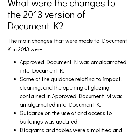
What were the changes to
the 2013 version of
Document K?
The main changes that were made to Document
K in 2013 were:
Approved Document N was amalgamated
into Document K.
Some of the guidance relating to impact,
cleaning, and the opening of glazing
contained in Approved Document M was
amalgamated into Document K.
Guidance on the use of and access to
buildings was updated.
Diagrams and tables were simplified and