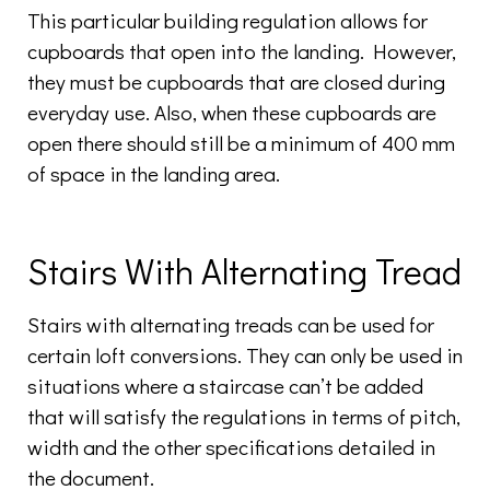
This particular building regulation allows for
cupboards that open into the landing. However,
they must be cupboards that are closed during
everyday use. Also, when these cupboards are
open there should still be a minimum of 400 mm
of space in the landing area.
Stairs With Alternating Tread
Stairs with alternating treads can be used for
certain loft conversions. They can only be used in
situations where a staircase can’t be added
that will satisfy the regulations in terms of pitch,
width and the other specifications detailed in
the document.