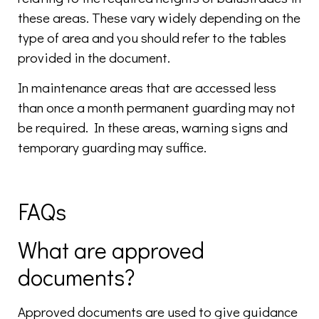
these areas. These vary widely depending on the
type of area and you should refer to the tables
provided in the document.
In maintenance areas that are accessed less
than once a month permanent guarding may not
be required. In these areas, warning signs and
temporary guarding may suffice.
FAQs
What are approved
documents?
Approved documents are used to give guidance