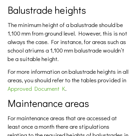
Balustrade heights
The minimum height of a balustrade should be
1,100 mm from ground level. However, this is not
always the case. For instance, for areas such as
school atriums a 1,100 mm balustrade wouldn’t
be a suitable height.
For more information on balustrade heights in all
areas, you should refer to the tables provided in
Approved Document K
.
Maintenance areas
For maintenance areas that are accessed at
least once a month there are stipulations
relating to the required heights of balustrades in