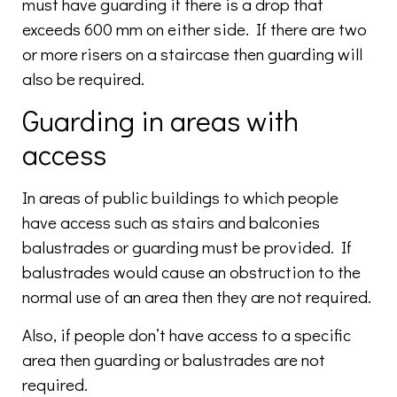
must have guarding if there is a drop that
exceeds 600 mm on either side. If there are two
or more risers on a staircase then guarding will
also be required.
Guarding in areas with
access
In areas of public buildings to which people
have access such as stairs and balconies
balustrades or guarding must be provided. If
balustrades would cause an obstruction to the
normal use of an area then they are not required.
Also, if people don’t have access to a specific
area then guarding or balustrades are not
required.