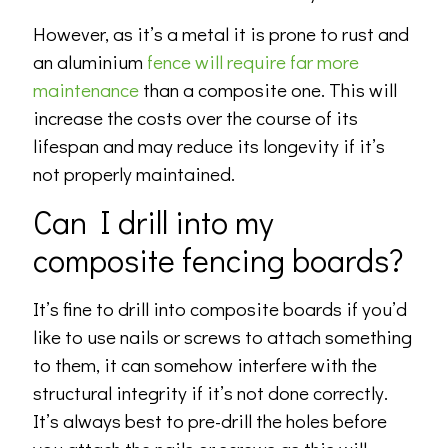
However, as it’s a metal it is prone to rust and
an aluminium
fence will require far more
maintenance
than a composite one. This will
increase the costs over the course of its
lifespan and may reduce its longevity if it’s
not properly maintained.
Can I drill into my
composite fencing boards?
It’s fine to drill into composite boards if you’d
like to use nails or screws to attach something
to them, it can somehow interfere with the
structural integrity if it’s not done correctly.
It’s always best to pre-drill the holes before