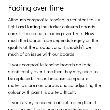
Fading over time
Although composite fencing is resistant to UV
light and fading the darker coloured boards
can still be prone to fading over time. How
much the boards fade depends largely on the
quality of the product, and it shouldn’t be
much of an issue with our boards.
If your composite fencing boards do fade
significantly over time then they may need to
be replaced. This is because composite
materials are non-porous and so adjusting the
colour with paint is quite difficult.
If you’re very concerned about fading then it
may be best to choose composite fencing in a