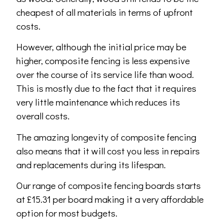
cheapest of all materials in terms of upfront
costs.
However, although the initial price may be
higher, composite fencing is less expensive
over the course of its service life than wood.
This is mostly due to the fact that it requires
very little maintenance which reduces its
overall costs.
The amazing longevity of composite fencing
also means that it will cost you less in repairs
and replacements during its lifespan.
Our range of composite fencing boards starts
at £15.31 per board making it a very affordable
option for most budgets.