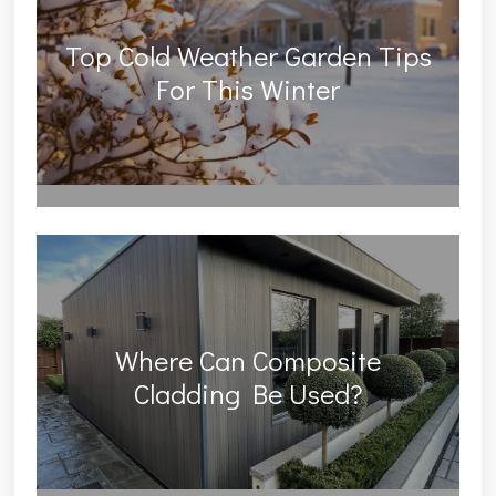
Top Cold Weather Garden Tips
For This Winter
Where Can Composite
Cladding Be Used?