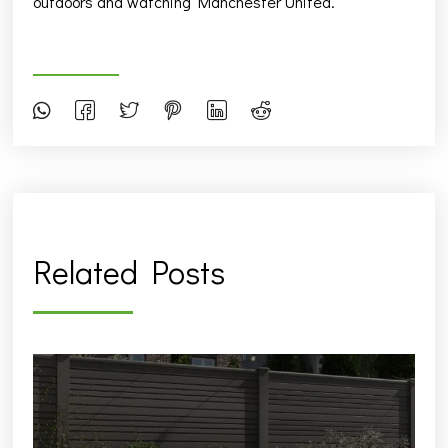
outdoors and watching Manchester United.
Related Posts