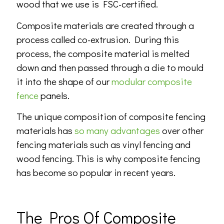
wood that we use is FSC-certified.
Composite materials are created through a
process called co-extrusion. During this
process, the composite material is melted
down and then passed through a die to mould
it into the shape of our
modular composite
fence
panels.
The unique composition of composite fencing
materials has
so many advantages
over other
fencing materials such as vinyl fencing and
wood fencing. This is why composite fencing
has become so popular in recent years.
The Pros Of Composite