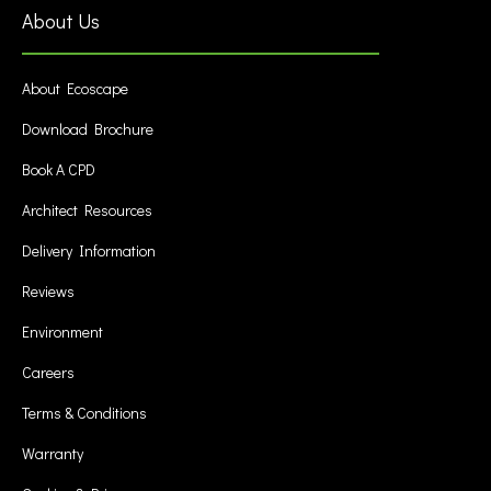
About Us
About Ecoscape
Download Brochure
Book A CPD
Architect Resources
Delivery Information
Reviews
Environment
Careers
Terms & Conditions
Warranty