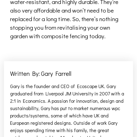
water-resistant, and highly durable. They’re
also very affordable and won’t need to be
replaced for a long time. So, there’s nothing
stopping you from revitalising your own
garden with composite fencing today.
Written By: Gary Farrell
Gary is the founder and CEO of Ecoscape UK. Gary
graduated from Liverpool JM University in 2007 with a
2:1 in Economics. A passion for innovation, design and
sustainability, Gary has put to market numerous wpc
products/systems, some of which have UK and
European registered designs. Outside of work Gary
enjoys spending time with his family, the great