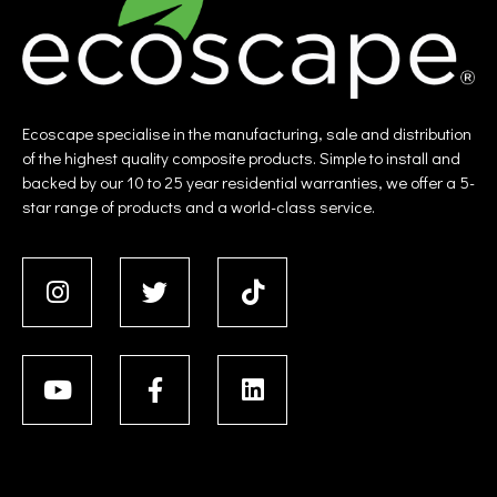
Ecoscape specialise in the manufacturing, sale and distribution
of the highest quality composite products. Simple to install and
backed by our 10 to 25 year residential warranties, we offer a 5-
star range of products and a world-class service.