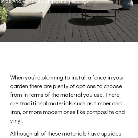
Pros And Cons Of Composite Fencing?
When you’re planning to install a fence in your
garden there are plenty of options to choose
from in terms of the material you use. There
are traditional materials such as timber and
iron, or more modern ones like composite and
vinyl.
Although all of these materials have upsides