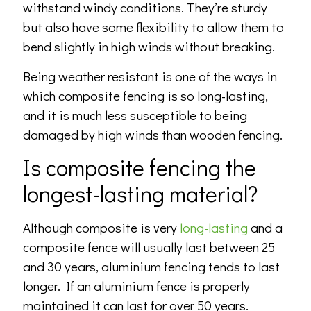
withstand windy conditions. They’re sturdy
but also have some flexibility to allow them to
bend slightly in high winds without breaking.
Being weather resistant is one of the ways in
which composite fencing is so long-lasting,
and it is much less susceptible to being
damaged by high winds than wooden fencing.
Is composite fencing the
longest-lasting material?
Although composite is very
long-lasting
and a
composite fence will usually last between 25
and 30 years, aluminium fencing tends to last
longer. If an aluminium fence is properly
maintained it can last for over 50 years.