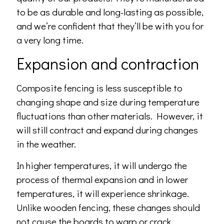
to be as durable and long-lasting as possible,
and we’re confident that they’ll be with you for
a very long time.
Expansion and contraction
Composite fencing is less susceptible to
changing shape and size during temperature
fluctuations than other materials. However, it
will still contract and expand during changes
in the weather.
In higher temperatures, it will undergo the
process of thermal expansion and in lower
temperatures, it will experience shrinkage.
Unlike wooden fencing, these changes should
not cause the boards to warp or crack.