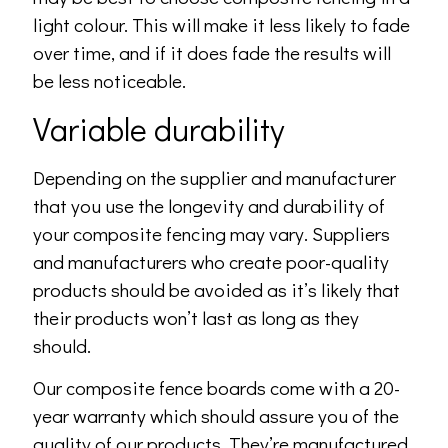
light colour. This will make it less likely to fade
over time, and if it does fade the results will
be less noticeable.
Variable durability
Depending on the supplier and manufacturer
that you use the longevity and durability of
your composite fencing may vary. Suppliers
and manufacturers who create poor-quality
products should be avoided as it’s likely that
their products won’t last as long as they
should.
Our composite fence boards come with a 20-
year warranty which should assure you of the
quality of our products. They’re manufactured