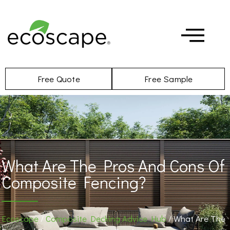
Free Quote
Free Sample
What Are The Pros And Cons Of
Composite Fencing?
Ecoscape
/
Composite Decking Advice Hub
/ What Are The