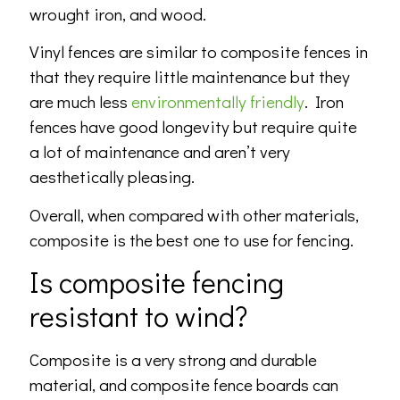
wrought iron, and wood.
Vinyl fences are similar to composite fences in
that they require little maintenance but they
are much less
environmentally friendly
. Iron
fences have good longevity but require quite
a lot of maintenance and aren’t very
aesthetically pleasing.
Overall, when compared with other materials,
composite is the best one to use for fencing.
Is composite fencing
resistant to wind?
Composite is a very strong and durable
material, and composite fence boards can