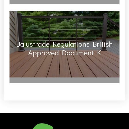
Balustrade Regulations British
Approved Document K