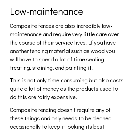
Low-maintenance
Composite fences are also incredibly low-
maintenance and require very little care over
the course of their service lives. If you have
another fencing material such as wood you
will have to spend a lot of time sealing,
treating, staining, and painting it.
This is not only time-consuming but also costs
quite a lot of money as the products used to
do this are fairly expensive.
Composite fencing doesn’t require any of
these things and only needs to be cleaned
occasionally to keep it looking its best.