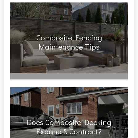
Composite Fencing
Maintenance Tips
Does Composite Decking
Expand & Contract?