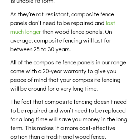
is unable to form.
As they’re rot-resistant, composite fence
panels don’t need to be repaired and
last
much longer
than wood fence panels. On
average, composite fencing will last for
between 25 to 30 years.
All of the composite fence panels in our range
come with a 20-year warranty to give you
peace of mind that your composite fencing
will be around for a very long time.
The fact that composite fencing doesn’t need
to be repaired and won’t need to be replaced
for a long time will save you money in the long
term. This makes it a more cost-effective
option than a traditional wood fence.