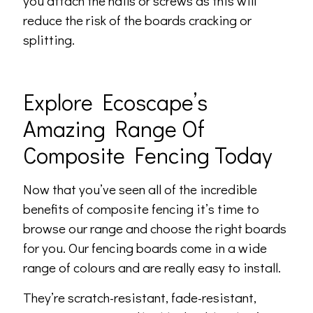
you attach the nails or screws as this will
reduce the risk of the boards cracking or
splitting.
Explore Ecoscape’s
Amazing Range Of
Composite Fencing Today
Now that you’ve seen all of the incredible
benefits of composite fencing it’s time to
browse our range and choose the right boards
for you. Our fencing boards come in a wide
range of colours and are really easy to install.
They’re scratch-resistant, fade-resistant,