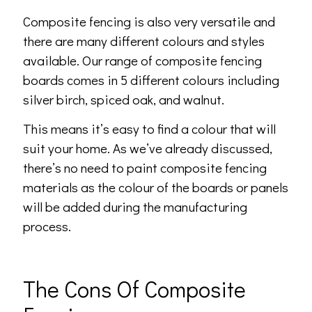
Composite fencing is also very versatile and
there are many different colours and styles
available. Our range of composite fencing
boards comes in 5 different colours including
silver birch, spiced oak, and walnut.
This means it’s easy to find a colour that will
suit your home. As we’ve already discussed,
there’s no need to paint composite fencing
materials as the colour of the boards or panels
will be added during the manufacturing
process.
The Cons Of Composite