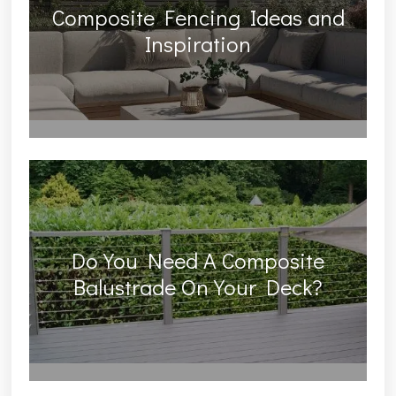
Composite Fencing Ideas and
Inspiration
Do You Need A Composite
Balustrade On Your Deck?