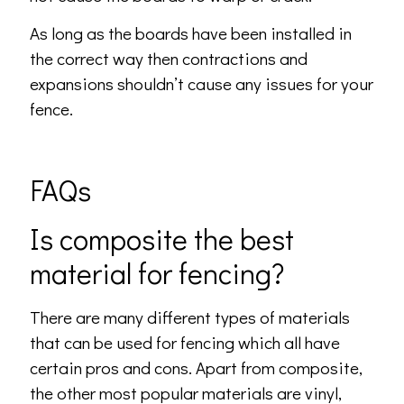
As long as the boards have been installed in
the correct way then contractions and
expansions shouldn’t cause any issues for your
fence.
FAQs
Is composite the best
material for fencing?
There are many different types of materials
that can be used for fencing which all have
certain pros and cons. Apart from composite,
the other most popular materials are vinyl,