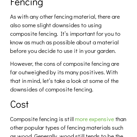
Fencing
As with any other fencing material, there are
also some slight downsides to using
composite fencing. It’s important for you to
know as much as possible about a material
before you decide to use it in your garden.
However, the cons of composite fencing are
far outweighed by its many positives. With
that in mind, let’s take a look at some of the
downsides of composite fencing.
Cost
Composite fencing is still
more expensive
than
other popular types of fencing materials such
as wood. Generally, wood still tends to be the