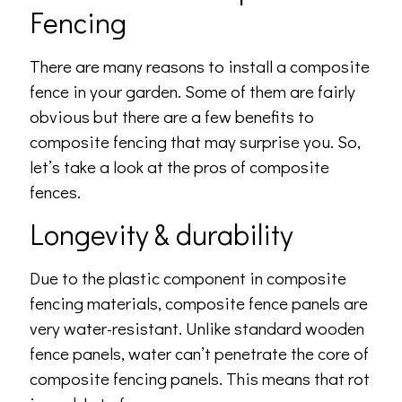
Fencing
There are many reasons to install a composite
fence in your garden. Some of them are fairly
obvious but there are a few benefits to
composite fencing that may surprise you. So,
let’s take a look at the pros of composite
fences.
Longevity & durability
Due to the plastic component in composite
fencing materials, composite fence panels are
very water-resistant. Unlike standard wooden
fence panels, water can’t penetrate the core of
composite fencing panels. This means that rot