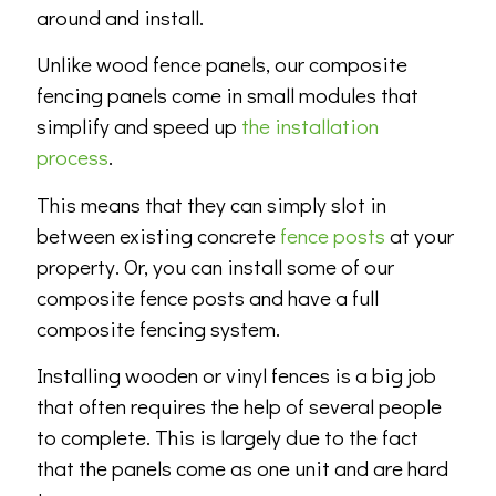
around and install.
Unlike wood fence panels, our composite
fencing panels come in small modules that
simplify and speed up
the installation
process
.
This means that they can simply slot in
between existing concrete
fence posts
at your
property. Or, you can install some of our
composite fence posts and have a full
composite fencing system.
Installing wooden or vinyl fences is a big job
that often requires the help of several people
to complete. This is largely due to the fact
that the panels come as one unit and are hard