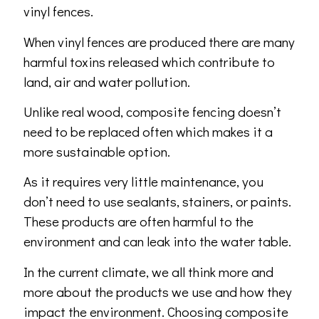
vinyl fences.
When vinyl fences are produced there are many
harmful toxins released which contribute to
land, air and water pollution.
Unlike real wood, composite fencing doesn’t
need to be replaced often which makes it a
more sustainable option.
As it requires very little maintenance, you
don’t need to use sealants, stainers, or paints.
These products are often harmful to the
environment and can leak into the water table.
In the current climate, we all think more and
more about the products we use and how they
impact the environment. Choosing composite