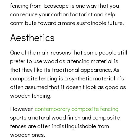
fencing from Ecoscape is one way that you
can reduce your carbon footprint and help
contribute toward a more sustainable future.
Aesthetics
One of the main reasons that some people still
prefer to use wood as a fencing material is
that they like its traditional appearance. As
composite fencing is a synthetic material it’s
often assumed that it doesn’t look as good as
wooden fencing.
However,
contemporary composite fencing
sports a natural wood finish and composite
fences are often indistinguishable from
wooden ones.