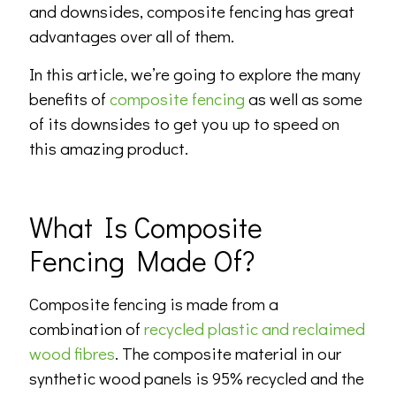
and downsides, composite fencing has great
advantages over all of them.
In this article, we’re going to explore the many
benefits of
composite fencing
as well as some
of its downsides to get you up to speed on
this amazing product.
What Is Composite
Fencing Made Of?
Composite fencing is made from a
combination of
recycled plastic and reclaimed
wood fibres
. The composite material in our
synthetic wood panels is 95% recycled and the