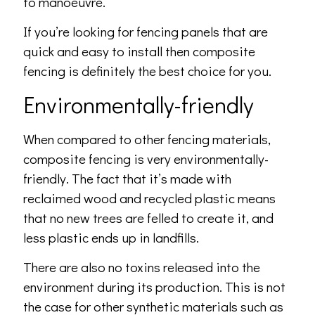
to manoeuvre.
If you’re looking for fencing panels that are
quick and easy to install then composite
fencing is definitely the best choice for you.
Environmentally-friendly
When compared to other fencing materials,
composite fencing is very environmentally-
friendly. The fact that it’s made with
reclaimed wood and recycled plastic means
that no new trees are felled to create it, and
less plastic ends up in landfills.
There are also no toxins released into the
environment during its production. This is not
the case for other synthetic materials such as