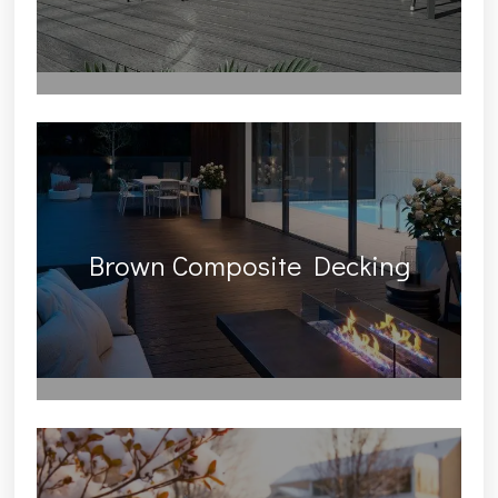
Brown Composite Decking