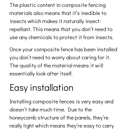
The plastic content in composite fencing
materials also means that it’s inedible to
insects which makes it naturally insect-
repellant. This means that you don’t need to
use any chemicals to protect it from insects.
Once your composite fence has been installed
you don’t need to worry about caring for it.
The quality of the material means it will
essentially look after itself.
Easy installation
Installing composite fences is very easy and
doesn’t take much time. Due to the
honeycomb structure of the panels, they’re
really light which means they’re easy to carry