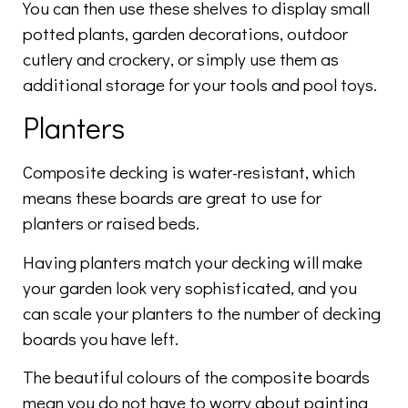
You can then use these shelves to display small
potted plants, garden decorations, outdoor
cutlery and crockery, or simply use them as
additional storage for your tools and pool toys.
Planters
Composite decking is water-resistant, which
means these boards are great to use for
planters or raised beds.
Having planters match your decking will make
your garden look very sophisticated, and you
can scale your planters to the number of decking
boards you have left.
The beautiful colours of the composite boards
mean you do not have to worry about painting