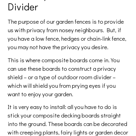
Divider
The purpose of our garden fences is to provide
us with privacy from nosey neighbours. But, if
you have a low fence, hedges or chain-link fence,
you may not have the privacy you desire.
This is where composite boards come in. You
can use these boards to construct a privacy
shield – or a type of outdoor room divider –
which will shield you from prying eyes if you
want to enjoy your garden.
It is very easy to install: all you have to do is
stick your composite decking boards straight
into the ground. These boards can be decorated
with creeping plants, fairy lights or garden decor