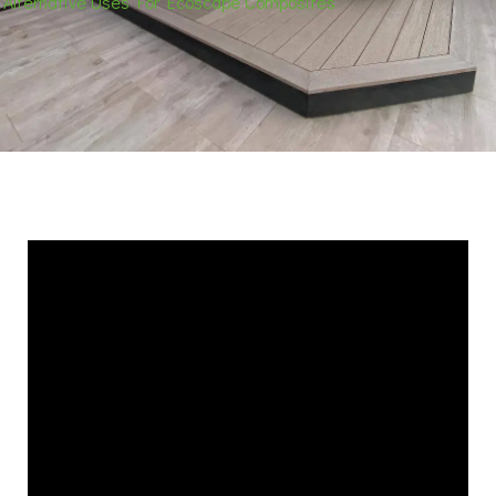
Alternative Uses For Ecoscape Composites