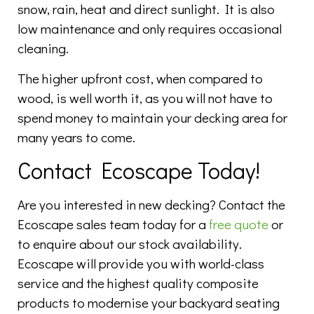
snow, rain, heat and direct sunlight. It is also
low maintenance and only requires occasional
cleaning.
The higher upfront cost, when compared to
wood, is well worth it, as you will not have to
spend money to maintain your decking area for
many years to come.
Contact Ecoscape Today!
Are you interested in new decking? Contact the
Ecoscape sales team today for a
free quote
or
to enquire about our stock availability.
Ecoscape will provide you with world-class
service and the highest quality composite
products to modernise your backyard seating