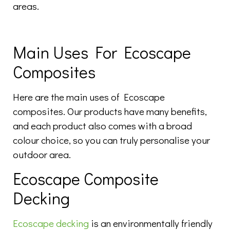
areas.
Main Uses For Ecoscape
Composites
Here are the main uses of Ecoscape
composites. Our products have many benefits,
and each product also comes with a broad
colour choice, so you can truly personalise your
outdoor area.
Ecoscape Composite
Decking
Ecoscape decking
is an environmentally friendly