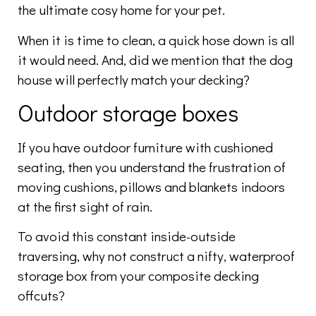
the ultimate cosy home for your pet.
When it is time to clean, a quick hose down is all
it would need. And, did we mention that the dog
house will perfectly match your decking?
Outdoor storage boxes
If you have outdoor furniture with cushioned
seating, then you understand the frustration of
moving cushions, pillows and blankets indoors
at the first sight of rain.
To avoid this constant inside-outside
traversing, why not construct a nifty, waterproof
storage box from your composite decking
offcuts?