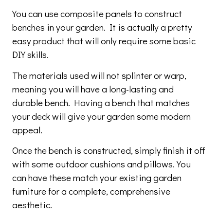
You can use composite panels to construct
benches in your garden. It is actually a pretty
easy product that will only require some basic
DIY skills.
The materials used will not splinter or warp,
meaning you will have a long-lasting and
durable bench. Having a bench that matches
your deck will give your garden some modern
appeal.
Once the bench is constructed, simply finish it off
with some outdoor cushions and pillows. You
can have these match your existing garden
furniture for a complete, comprehensive
aesthetic.