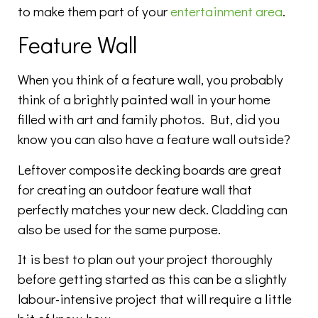
to make them part of your
entertainment area
.
Feature Wall
When you think of a feature wall, you probably
think of a brightly painted wall in your home
filled with art and family photos. But, did you
know you can also have a feature wall outside?
Leftover composite decking boards are great
for creating an outdoor feature wall that
perfectly matches your new deck. Cladding can
also be used for the same purpose.
It is best to plan out your project thoroughly
before getting started as this can be a slightly
labour-intensive project that will require a little