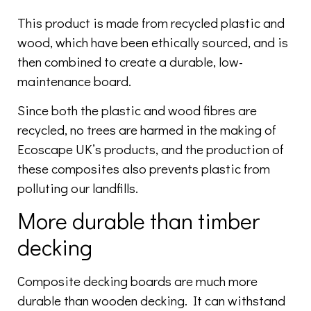
This product is made from recycled plastic and
wood, which have been ethically sourced, and is
then combined to create a durable, low-
maintenance board.
Since both the plastic and wood fibres are
recycled, no trees are harmed in the making of
Ecoscape UK’s products, and the production of
these composites also prevents plastic from
polluting our landfills.
More durable than timber
decking
Composite decking boards are much more
durable than wooden decking. It can withstand