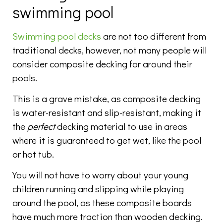
swimming pool
Swimming pool decks
are not too different from
traditional decks, however, not many people will
consider composite decking for around their
pools.
This is a grave mistake, as composite decking
is water-resistant and slip-resistant, making it
the
perfect
decking material to use in areas
where it is guaranteed to get wet, like the pool
or hot tub.
You will not have to worry about your young
children running and slipping while playing
around the pool, as these composite boards
have much more traction than wooden decking.