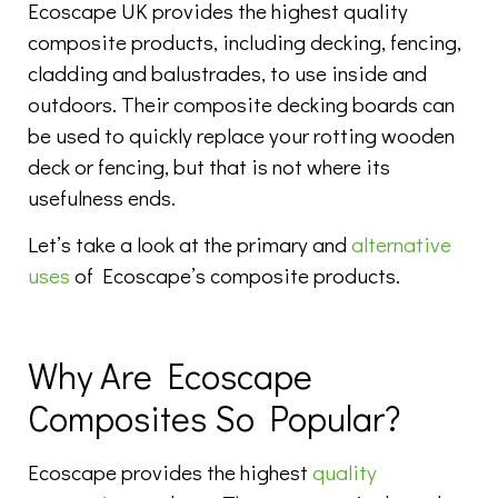
Ecoscape UK provides the highest quality
composite products, including decking, fencing,
cladding and balustrades, to use inside and
outdoors. Their composite decking boards can
be used to quickly replace your rotting wooden
deck or fencing, but that is not where its
usefulness ends.
Let’s take a look at the primary and
alternative
uses
of Ecoscape’s composite products.
Why Are Ecoscape
Composites So Popular?
Ecoscape provides the highest
quality