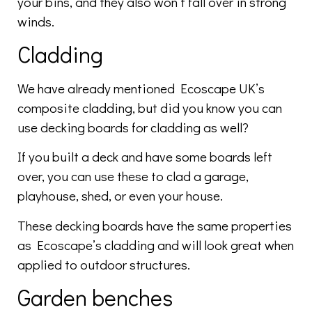
your bins, and they also won’t fall over in strong
winds.
Cladding
We have already mentioned Ecoscape UK’s
composite cladding, but did you know you can
use decking boards for cladding as well?
If you built a deck and have some boards left
over, you can use these to clad a garage,
playhouse, shed, or even your house.
These decking boards have the same properties
as Ecoscape’s cladding and will look great when
applied to outdoor structures.
Garden benches