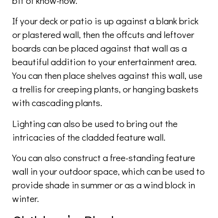
bit of know-how.
If your deck or patio is up against a blank brick
or plastered wall, then the offcuts and leftover
boards can be placed against that wall as a
beautiful addition to your entertainment area.
You can then place shelves against this wall, use
a trellis for creeping plants, or hanging baskets
with cascading plants.
Lighting can also be used to bring out the
intricacies of the cladded feature wall.
You can also construct a free-standing feature
wall in your outdoor space, which can be used to
provide shade in summer or as a wind block in
winter.