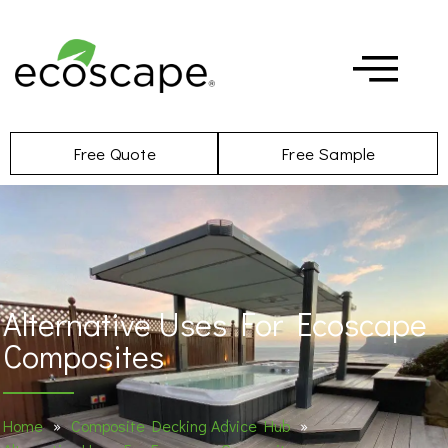
Free Quote
Free Sample
Alternative Uses For Ecoscape
Composites
Home
»
Composite Decking Advice Hub
»