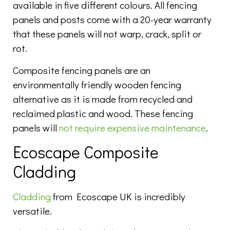
available in five different colours. All fencing
panels and posts come with a 20-year warranty
that these panels will not warp, crack, split or
rot.
Composite fencing panels are an
environmentally friendly wooden fencing
alternative as it is made from recycled and
reclaimed plastic and wood. These fencing
panels will
not require expensive maintenance
.
Ecoscape Composite
Cladding
Cladding
from Ecoscape UK is incredibly
versatile.