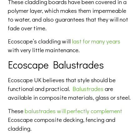
These cladding boards have been covered in a
polymer layer, which makes them impermeable
to water, and also guarantees that they will not
fade over time.
Ecoscape’s cladding will
last for many years
with very little maintenance.
Ecoscape Balustrades
Ecoscape UK believes that style should be
functional and practical.
Balustrades
are
available in composite materials, glass or steel.
These
balustrades will perfectly complement
Ecoscape composite decking, fencing and
cladding.