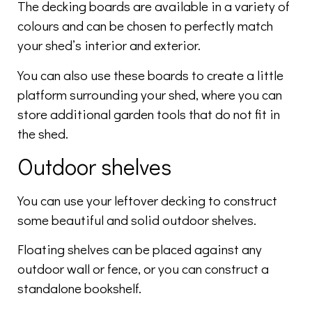
The decking boards are available in a variety of
colours and can be chosen to perfectly match
your shed’s interior and exterior.
You can also use these boards to create a little
platform surrounding your shed, where you can
store additional garden tools that do not fit in
the shed.
Outdoor shelves
You can use your leftover decking to construct
some beautiful and solid outdoor shelves.
Floating shelves can be placed against any
outdoor wall or fence, or you can construct a
standalone bookshelf.