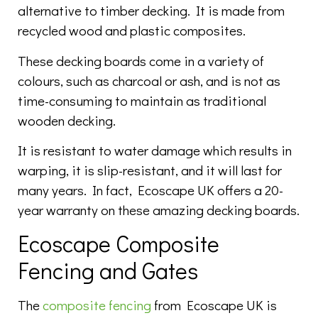
alternative to timber decking. It is made from
recycled wood and plastic composites.
These decking boards come in a variety of
colours, such as charcoal or ash, and is not as
time-consuming to maintain as traditional
wooden decking.
It is resistant to water damage which results in
warping, it is slip-resistant, and it will last for
many years. In fact, Ecoscape UK offers a 20-
year warranty on these amazing decking boards.
Ecoscape Composite
Fencing and Gates
The
composite fencing
from Ecoscape UK is