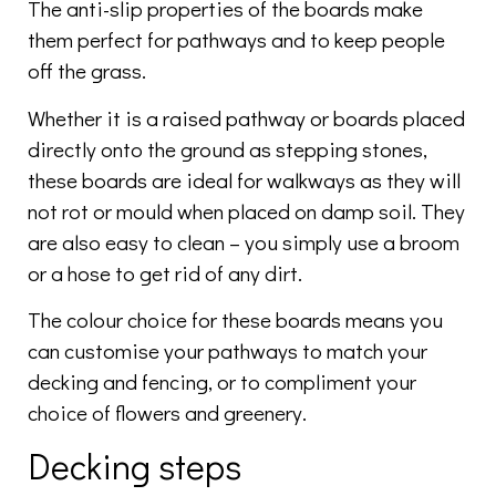
The anti-slip properties of the boards make
them perfect for pathways and to keep people
off the grass.
Whether it is a raised pathway or boards placed
directly onto the ground as stepping stones,
these boards are ideal for walkways as they will
not rot or mould when placed on damp soil. They
are also easy to clean – you simply use a broom
or a hose to get rid of any dirt.
The colour choice for these boards means you
can customise your pathways to match your
decking and fencing, or to compliment your
choice of flowers and greenery.
Decking steps