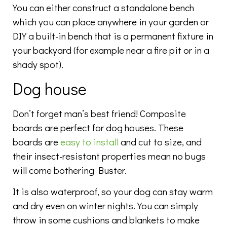
You can either construct a standalone bench
which you can place anywhere in your garden or
DIY a built-in bench that is a permanent fixture in
your backyard (for example near a fire pit or in a
shady spot).
Dog house
Don’t forget man’s best friend! Composite
boards are perfect for dog houses. These
boards are
easy to install
and cut to size, and
their insect-resistant properties mean no bugs
will come bothering Buster.
It is also waterproof, so your dog can stay warm
and dry even on winter nights. You can simply
throw in some cushions and blankets to make