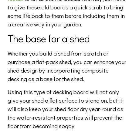
to give these old boards a quick scrub to bring
some life back to them before including them in
a creative way in your garden.
The base for a shed
Whether you build a shed from scratch or
purchase a flat-pack shed, you can enhance your
shed design by incorporating composite
decking as a base for the shed.
Using this type of decking board will not only
give your shed a flat surface to stand on, but it
will also keep your shed floor dry year-round as
the water-resistant properties will prevent the
floor from becoming soggy.