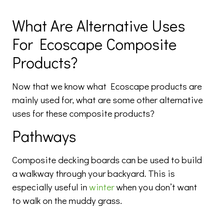
What Are Alternative Uses
For Ecoscape Composite
Products?
Now that we know what Ecoscape products are
mainly used for, what are some other alternative
uses for these composite products?
Pathways
Composite decking boards can be used to build
a walkway through your backyard. This is
especially useful in
winter
when you don’t want
to walk on the muddy grass.