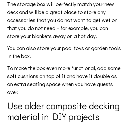
The storage box will perfectly match your new
deck and will be a great place to store any
accessories that you do not want to get wet or
that you do not need – for example, you can
store your blankets away on a hot day.
You can also store your pool toys or garden tools
in the box.
To make the box even more functional, add some
soft cushions on top of it and have it double as
an extra seating space when you have guests
over.
Use older composite decking
material in DIY projects