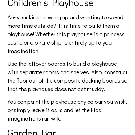
Children’s Playhouse
Are your kids growing up and wanting to spend
more time outside? It is time to build them a
playhouse! Whether this playhouse is a princess
castle or a pirate ship is entirely up to your
imagination.
Use the leftover boards to build a playhouse
with separate rooms and shelves. Also, construct
the floor out of the composite decking boards so
that the playhouse does not get muddy.
You can paint the playhouse any colour you wish,
or simply leave it as is and let the kids’
imaginations run wild.
Garden Bar