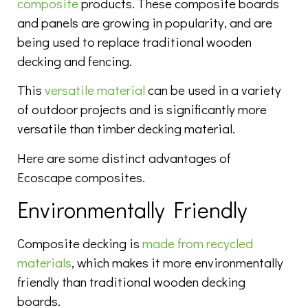
composite
products. These composite boards
and panels are growing in popularity, and are
being used to replace traditional wooden
decking and fencing.
This
versatile material
can be used in a variety
of outdoor projects and is significantly more
versatile than timber decking material.
Here are some distinct advantages of
Ecoscape composites.
Environmentally Friendly
Composite decking is
made from recycled
materials
, which makes it more environmentally
friendly than traditional wooden decking
boards.