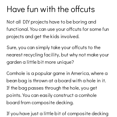
Have fun with the offcuts
Not all DIY projects have to be boring and
functional. You can use your offcuts for some fun
projects and get the kids involved.
Sure, you can simply take your offcuts to the
nearest recycling facility, but why not make your
garden a little bit more unique?
Cornhole is a popular game in America, where a
bean bag is thrown at a board with a hole in it.
If the bag passes through the hole, you get
points. You can easily construct a cornhole
board from composite decking.
If you have just a little bit of composite decking