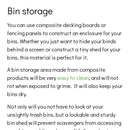
Bin storage
You can use composite decking boards or
fencing panels to construct an enclosure for your
bins. Whether you just want to hide your binds
behind a screen or construct a tiny shed for your
bins, this material is perfect for it.
A bin storage area made from composite
products will be very
easy to clean
, and will not
rot when exposed to grime. It will also keep your
bins dry.
Not only will you not have to look at your
unsightly trash bins, but a lockable and sturdy
bin shed will prevent scavengers from accessing