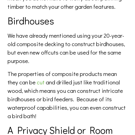
timber to match your other garden features.
Birdhouses
We have already mentioned using your 20-year-
old composite decking to construct birdhouses,
but even new offcuts can be used for the same
purpose.
The properties of composite products mean
they can be
cut
and drilled just like traditional
wood, which means you can construct intricate
birdhouses or bird feeders. Because of its
waterproof capabilities, you can even construct
a bird bath!
A Privacy Shield or Room