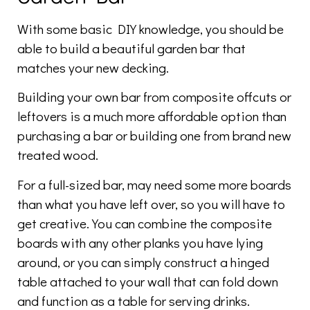
With some basic DIY knowledge, you should be
able to build a beautiful garden bar that
matches your new decking.
Building your own bar from composite offcuts or
leftovers is a much more affordable option than
purchasing a bar or building one from brand new
treated wood.
For a full-sized bar, may need some more boards
than what you have left over, so you will have to
get creative. You can combine the composite
boards with any other planks you have lying
around, or you can simply construct a hinged
table attached to your wall that can fold down
and function as a table for serving drinks.