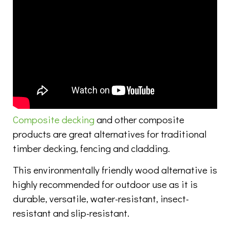
Composite decking
and other composite
products are great alternatives for traditional
timber decking, fencing and cladding.
This environmentally friendly wood alternative is
highly recommended for outdoor use as it is
durable, versatile, water-resistant, insect-
resistant and slip-resistant.