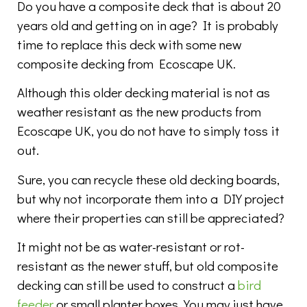
Do you have a composite deck that is about 20
years old and getting on in age? It is probably
time to replace this deck with some new
composite decking from Ecoscape UK.
Although this older decking material is not as
weather resistant as the new products from
Ecoscape UK, you do not have to simply toss it
out.
Sure, you can recycle these old decking boards,
but why not incorporate them into a DIY project
where their properties can still be appreciated?
It might not be as water-resistant or rot-
resistant as the newer stuff, but old composite
decking can still be used to construct a
bird
feeder
or small planter boxes. You may just have