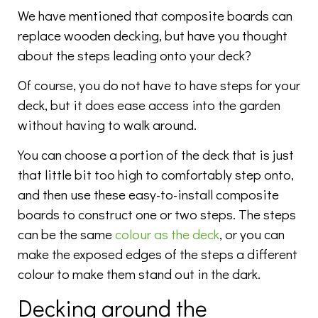
We have mentioned that composite boards can
replace wooden decking, but have you thought
about the steps leading onto your deck?
Of course, you do not have to have steps for your
deck, but it does ease access into the garden
without having to walk around.
You can choose a portion of the deck that is just
that little bit too high to comfortably step onto,
and then use these easy-to-install composite
boards to construct one or two steps. The steps
can be the same
colour as the deck
, or you can
make the exposed edges of the steps a different
colour to make them stand out in the dark.
Decking around the